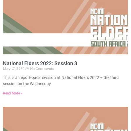
National Elders 2022: Session 3
May 17, 2022
No Comments
This is a ‘report-back’ session at National Elders 2022 – the third
session on the Wednesday.
Read More »