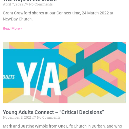
April 7, 2022
No Comments
Grant Crawford shares at our Connect time, 24 March 2022 at
NewDay Church.
Read More »
Young Adults Connect – “Critical Decisions”
November 3, 2021
No Comments
Mark and Justine Wimble from One Life Church in Durban, and who