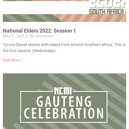
National Elders 2022: Session 1
May 17, 2022
No Comments
Tyrone Daniel shares with elders from around Southern Africa. This is
the first session (Wednesday).
Read More »