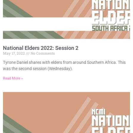
National Elders 2022: Session 2
May 17, 2022
No Comments
Tyrone Daniel shares with elders from around Southern Africa. This
was the second session (Wednesday).
Read More »