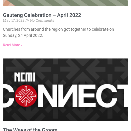
Gauteng Celebration – April 2022
May 17, 2022
No Comments
Churches from around the region got together to celebrate on
Sunday, 24 April 2022.
Read More »
The Ways of the Groom