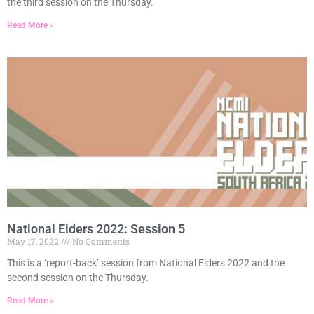
the third session on the Thursday.
Read More »
National Elders 2022: Session 5
May 17, 2022
No Comments
This is a ‘report-back’ session from National Elders 2022 and the
second session on the Thursday.
Read More »