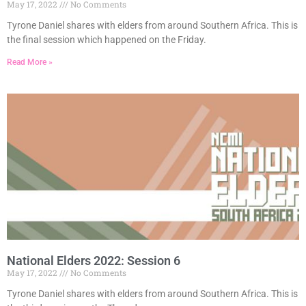
May 17, 2022
No Comments
Tyrone Daniel shares with elders from around Southern Africa. This is
the final session which happened on the Friday.
Read More »
National Elders 2022: Session 6
May 17, 2022
No Comments
Tyrone Daniel shares with elders from around Southern Africa. This is