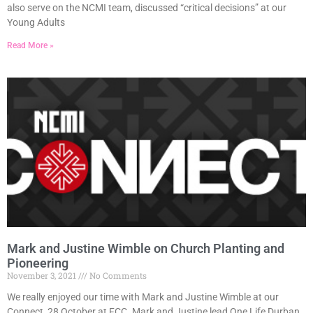
also serve on the NCMI team, discussed “critical decisions” at our
Young Adults
Read More »
Mark and Justine Wimble on Church Planting and
Pioneering
November 3, 2021
No Comments
We really enjoyed our time with Mark and Justine Wimble at our
Connect, 28 October at FCC. Mark and Justine lead One Life Durban