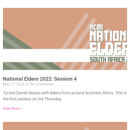
National Elders 2022: Session 4
May 17, 2022
No Comments
Tyrone Daniel shares with elders from around Southern Africa. This is
the first session on the Thursday.
Read More »