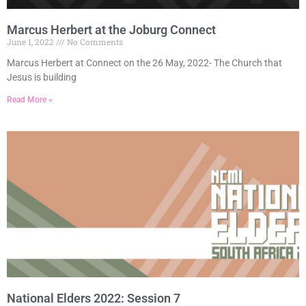
Marcus Herbert at the Joburg Connect
June 1, 2022
No Comments
Marcus Herbert at Connect on the 26 May, 2022- The Church that
Jesus is building
Read More »
National Elders 2022: Session 7