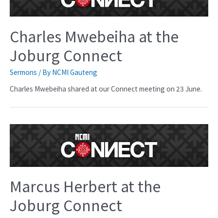
Charles Mwebeiha at the
Joburg Connect
Sermons
/ By
NCMI Gauteng
Charles Mwebeiha shared at our Connect meeting on 23 June.
Marcus Herbert at the
Joburg Connect