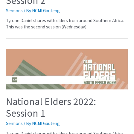
Sermons
/ By
NCMI Gauteng
Tyrone Daniel shares with elders from around Southern Africa.
This was the second session (Wednesday).
National Elders 2022:
Session 1
Sermons
/ By
NCMI Gauteng
Tyrone Daniel shares with elders from around Southern Africa.