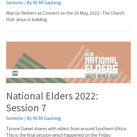
Sermons
/ By
NCMI Gauteng
Marcus Herbert at Connect on the 26 May, 2022- The Church
that Jesus is building
National Elders 2022:
Session 7
Sermons
/ By
NCMI Gauteng
Tyrone Daniel shares with elders from around Southern Africa.
This is the final session which happened on the Friday.