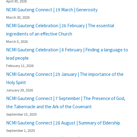
April 30, 2026
NCMI Gauteng Connect | 19 March | Generosity
March 30, 2026
NCMI Gauteng Celebration | 26 February | The essential
ingredients of an effective Church
March 5, 2026
NCMI Gauteng Celebration | 8 February | Finding a language to
lead people
February 11, 2026
NCMI Gauteng Connect | 29 January | The importance of the
Holy Spirit
January 29, 2026
NCMI Gauteng Connect | 7 September | The Presence of God,
the Tabernacle and the Ark of the Covenant
September 15, 2025
NCMI Gauteng Connect | 28 August | Summary of Eldership
September 1, 2025