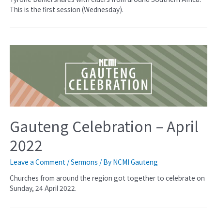
This is the first session (Wednesday).
Gauteng Celebration – April
2022
Leave a Comment
/
Sermons
/ By
NCMI Gauteng
Churches from around the region got together to celebrate on
Sunday, 24 April 2022.