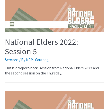
National Elders 2022:
Session 5
Sermons
/ By
NCMI Gauteng
This is a ‘report-back’ session from National Elders 2022 and
the second session on the Thursday.