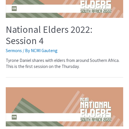
National Elders 2022:
Session 4
Sermons
/ By
NCMI Gauteng
Tyrone Daniel shares with elders from around Southern Africa.
This is the first session on the Thursday.