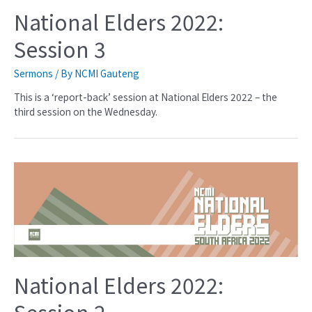
National Elders 2022:
Session 3
Sermons
/ By
NCMI Gauteng
This is a ‘report-back’ session at National Elders 2022 – the
third session on the Wednesday.
National Elders 2022:
Session 2