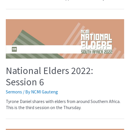
National Elders 2022:
Session 6
Sermons
/ By
NCMI Gauteng
Tyrone Daniel shares with elders from around Southern Africa.
This is the third session on the Thursday.