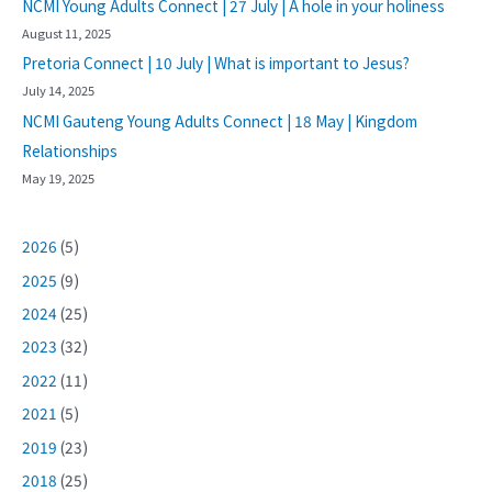
NCMI Young Adults Connect | 27 July | A hole in your holiness
August 11, 2025
Pretoria Connect | 10 July | What is important to Jesus?
July 14, 2025
NCMI Gauteng Young Adults Connect | 18 May | Kingdom
Relationships
May 19, 2025
2026
(5)
2025
(9)
2024
(25)
2023
(32)
2022
(11)
2021
(5)
2019
(23)
2018
(25)