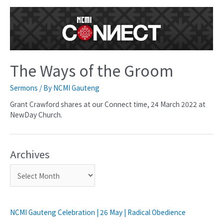
The Ways of the Groom
Sermons
/ By
NCMI Gauteng
Grant Crawford shares at our Connect time, 24 March 2022 at
NewDay Church.
Archives
NCMI Gauteng Celebration | 26 May | Radical Obedience