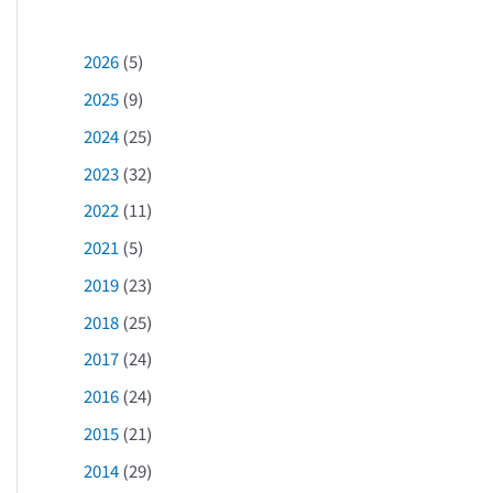
2026
(5)
2025
(9)
2024
(25)
2023
(32)
2022
(11)
2021
(5)
2019
(23)
2018
(25)
2017
(24)
2016
(24)
2015
(21)
2014
(29)