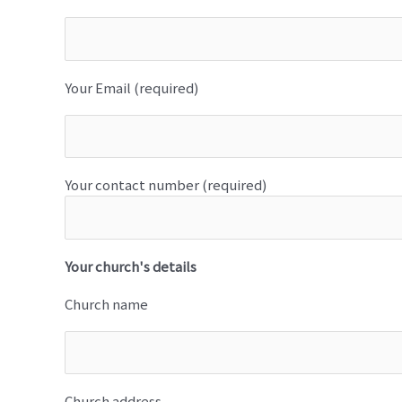
Your Email (required)
Your contact number (required)
Your church's details
Church name
Church address