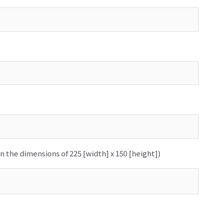
n the dimensions of 225 [width] x 150 [height])