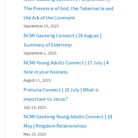
The Presence of God, the Tabernacle and
the Ark of the Covenant
September 15, 2025
NCMI Gauteng Connect | 28 August |
Summary of Eldership
September 1, 2025
NCMI Young Adults Connect | 27 July | A
hole in your holiness
August 11, 2025
Pretoria Connect | 10 July | What is
important to Jesus?
July 14, 2025
NCMI Gauteng Young Adults Connect | 18
May | Kingdom Relationships
May 19, 2025