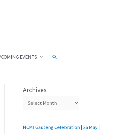
PCOMING EVENTS
Archives
NCMI Gauteng Celebration | 26 May |