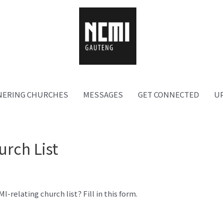
NERING CHURCHES
MESSAGES
GET CONNECTED
U
urch List
relating church list? Fill in this form.