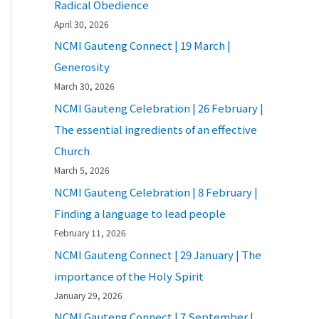
Radical Obedience
April 30, 2026
NCMI Gauteng Connect | 19 March |
Generosity
March 30, 2026
NCMI Gauteng Celebration | 26 February |
The essential ingredients of an effective
Church
March 5, 2026
NCMI Gauteng Celebration | 8 February |
Finding a language to lead people
February 11, 2026
NCMI Gauteng Connect | 29 January | The
importance of the Holy Spirit
January 29, 2026
NCMI Gauteng Connect | 7 September |