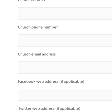
Church phone number
Church email address
Facebook web address (if applicable)
Twitter web address (if applicable)