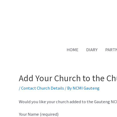
HOME
DIARY
PART
Add Your Church to the Ch
/
Contact Church Details
/ By
NCMI Gauteng
Would you like your church added to the Gauteng NCMI-
Your Name (required)