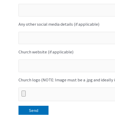
Any other social media details (if applicable)
Church website (if applicable)
Church logo (NOTE: Image must be a .jpg and ideally i