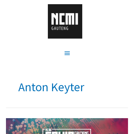
Anton Keyter