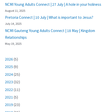
NCMI Young Adults Connect | 27 July | A hole in your holiness
August 11, 2025
Pretoria Connect | 10 July | What is important to Jesus?
July 14, 2025
NCMI Gauteng Young Adults Connect | 18 May | Kingdom
Relationships
May 19, 2025
2026
(5)
2025
(9)
2024
(25)
2023
(32)
2022
(11)
2021
(5)
2019
(23)