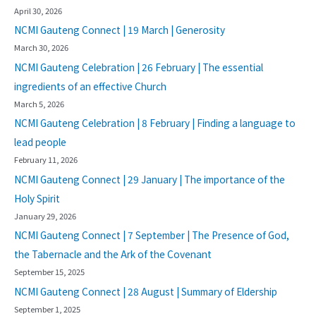
April 30, 2026
NCMI Gauteng Connect | 19 March | Generosity
March 30, 2026
NCMI Gauteng Celebration | 26 February | The essential
ingredients of an effective Church
March 5, 2026
NCMI Gauteng Celebration | 8 February | Finding a language to
lead people
February 11, 2026
NCMI Gauteng Connect | 29 January | The importance of the
Holy Spirit
January 29, 2026
NCMI Gauteng Connect | 7 September | The Presence of God,
the Tabernacle and the Ark of the Covenant
September 15, 2025
NCMI Gauteng Connect | 28 August | Summary of Eldership
September 1, 2025