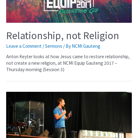
Relationship, not Religion
Leave a Comment
/
Sermons
/ By
NCMI Gauteng
Anton Keyter looks at how Jesus came to restore relationship,
not create a new religion, at NCMI Equip Gauteng 2017 –
Thursday morning (Session 3)