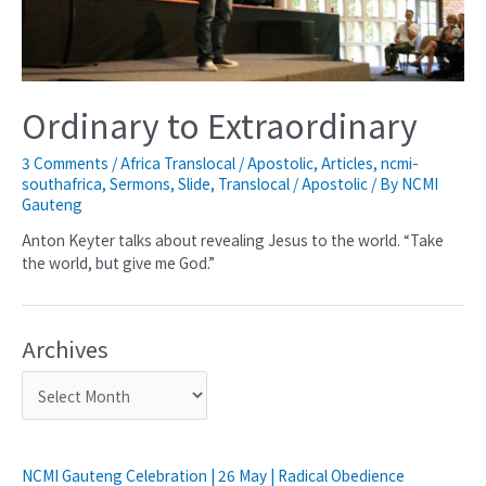
Ordinary to Extraordinary
3 Comments
/
Africa Translocal / Apostolic
,
Articles
,
ncmi-
southafrica
,
Sermons
,
Slide
,
Translocal / Apostolic
/ By
NCMI
Gauteng
Anton Keyter talks about revealing Jesus to the world. “Take
the world, but give me God.”
Archives
NCMI Gauteng Celebration | 26 May | Radical Obedience