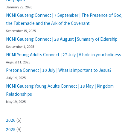
January 29, 2026
NCMI Gauteng Connect | 7 September | The Presence of God,
the Tabernacle and the Ark of the Covenant
September 15, 2025
NCMI Gauteng Connect | 28 August | Summary of Eldership
September 1, 2025
NCMI Young Adults Connect | 27 July | A hole in your holiness
August 11, 2025
Pretoria Connect | 10 July | What is important to Jesus?
July 14, 2025
NCMI Gauteng Young Adults Connect | 18 May | Kingdom
Relationships
May 19, 2025
2026
(5)
2025
(9)