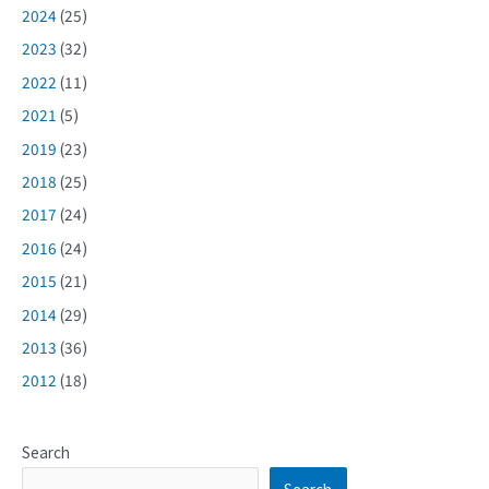
2024
(25)
2023
(32)
2022
(11)
2021
(5)
2019
(23)
2018
(25)
2017
(24)
2016
(24)
2015
(21)
2014
(29)
2013
(36)
2012
(18)
Search