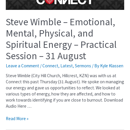
Steve Wimble – Emotional,
Mental, Physical, and
Spiritual Energy – Practical
Session – 31 August
Leave a Comment
/
Connect
,
Latest
,
Sermons
/ By
Kyle Klassen
Steve Wimble (City Hill Church, Hillcrest, KZN) was with us at
Connect this past Thursday (31 August). He spoke on managing
our energy and gave us opportunities to reflect. We looked at
various types of energy, how they are affected, and how to
work towards identifying if you are close to burnout. Download
Audio Here …
Read More »