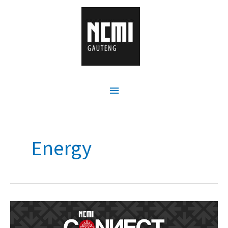
Energy