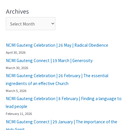
Archives
NCMI Gauteng Celebration | 26 May | Radical Obedience
April 30, 2026
NCMI Gauteng Connect | 19 March | Generosity
March 30, 2026
NCMI Gauteng Celebration | 26 February | The essential
ingredients of an effective Church
March 5, 2026
NCMI Gauteng Celebration | 8 February | Finding a language to
lead people
February 11, 2026
NCMI Gauteng Connect | 29 January | The importance of the
Holy Spirit