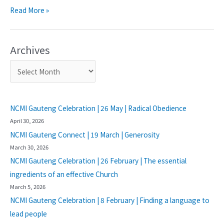
Read More »
Archives
NCMI Gauteng Celebration | 26 May | Radical Obedience
April 30, 2026
NCMI Gauteng Connect | 19 March | Generosity
March 30, 2026
NCMI Gauteng Celebration | 26 February | The essential
ingredients of an effective Church
March 5, 2026
NCMI Gauteng Celebration | 8 February | Finding a language to
lead people