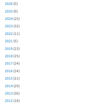
2026
(5)
2025
(9)
2024
(25)
2023
(32)
2022
(11)
2021
(5)
2019
(23)
2018
(25)
2017
(24)
2016
(24)
2015
(21)
2014
(29)
2013
(36)
2012
(18)