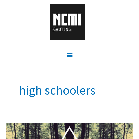
high schoolers