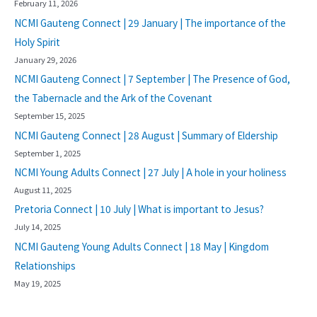
February 11, 2026
NCMI Gauteng Connect | 29 January | The importance of the
Holy Spirit
January 29, 2026
NCMI Gauteng Connect | 7 September | The Presence of God,
the Tabernacle and the Ark of the Covenant
September 15, 2025
NCMI Gauteng Connect | 28 August | Summary of Eldership
September 1, 2025
NCMI Young Adults Connect | 27 July | A hole in your holiness
August 11, 2025
Pretoria Connect | 10 July | What is important to Jesus?
July 14, 2025
NCMI Gauteng Young Adults Connect | 18 May | Kingdom
Relationships
May 19, 2025