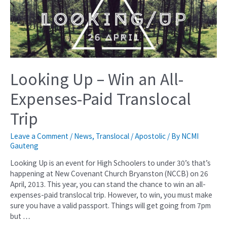
Looking Up – Win an All-
Expenses-Paid Translocal
Trip
Leave a Comment
/
News
,
Translocal / Apostolic
/ By
NCMI
Gauteng
Looking Up is an event for High Schoolers to under 30’s that’s
happening at New Covenant Church Bryanston (NCCB) on 26
April, 2013. This year, you can stand the chance to win an all-
expenses-paid translocal trip. However, to win, you must make
sure you have a valid passport. Things will get going from 7pm
but …