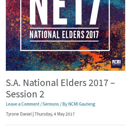
S.A. National Elders 2017 –
Session 2
Leave a Comment
/
Sermons
/ By
NCMI Gauteng
Tyrone Daniel | Thursday, 4 May 2017