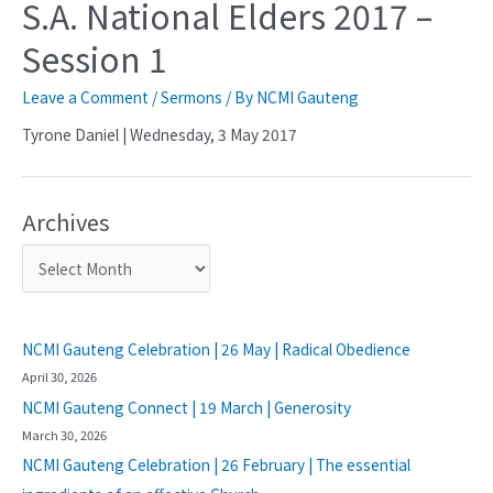
S.A. National Elders 2017 –
Session 1
Leave a Comment
/
Sermons
/ By
NCMI Gauteng
Tyrone Daniel | Wednesday, 3 May 2017
Archives
NCMI Gauteng Celebration | 26 May | Radical Obedience
April 30, 2026
NCMI Gauteng Connect | 19 March | Generosity
March 30, 2026
NCMI Gauteng Celebration | 26 February | The essential