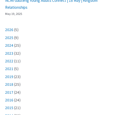
NCMI Gauteng Young Adults Connect | 18 May | Kingdom
Relationships
May 19, 2025
2026
(5)
2025
(9)
2024
(25)
2023
(32)
2022
(11)
2021
(5)
2019
(23)
2018
(25)
2017
(24)
2016
(24)
2015
(21)