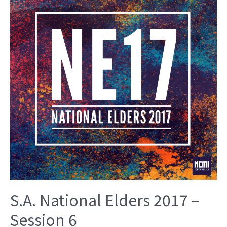
S.A. National Elders 2017 –
Session 6