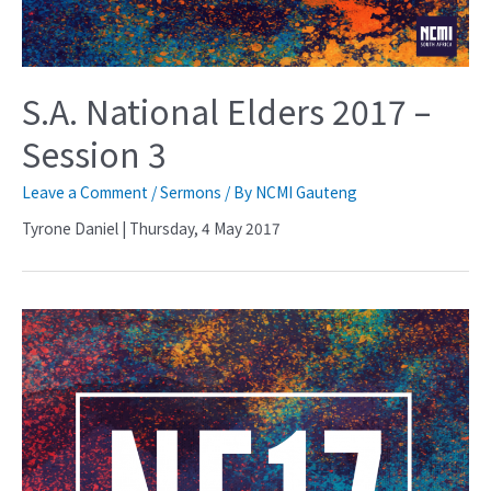
S.A. National Elders 2017 –
Session 3
Leave a Comment
/
Sermons
/ By
NCMI Gauteng
Tyrone Daniel | Thursday, 4 May 2017