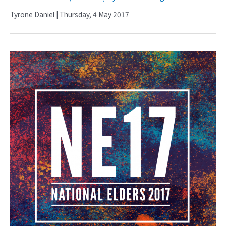
Tyrone Daniel | Thursday, 4 May 2017