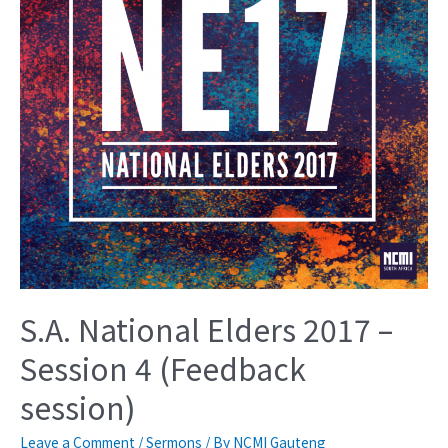
S.A. National Elders 2017 –
Session 4 (Feedback
session)
Leave a Comment
/
Sermons
/ By
NCMI Gauteng