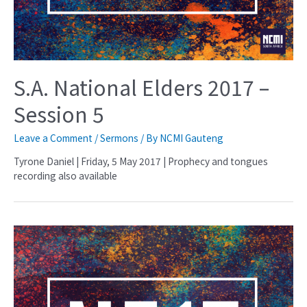
S.A. National Elders 2017 –
Session 5
Leave a Comment
/
Sermons
/ By
NCMI Gauteng
Tyrone Daniel | Friday, 5 May 2017 | Prophecy and tongues
recording also available