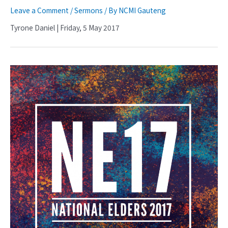
Leave a Comment
/
Sermons
/ By
NCMI Gauteng
Tyrone Daniel | Friday, 5 May 2017