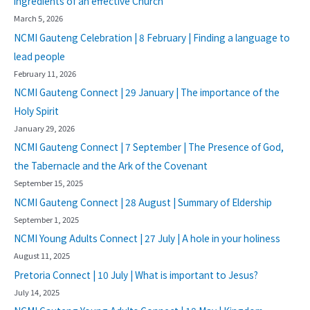
ingredients of an effective Church
March 5, 2026
NCMI Gauteng Celebration | 8 February | Finding a language to
lead people
February 11, 2026
NCMI Gauteng Connect | 29 January | The importance of the
Holy Spirit
January 29, 2026
NCMI Gauteng Connect | 7 September | The Presence of God,
the Tabernacle and the Ark of the Covenant
September 15, 2025
NCMI Gauteng Connect | 28 August | Summary of Eldership
September 1, 2025
NCMI Young Adults Connect | 27 July | A hole in your holiness
August 11, 2025
Pretoria Connect | 10 July | What is important to Jesus?
July 14, 2025