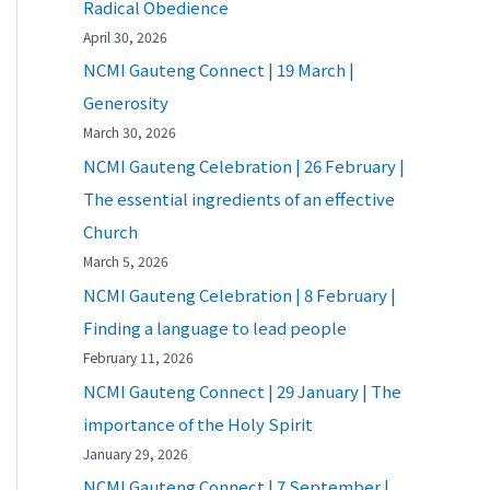
Radical Obedience
April 30, 2026
NCMI Gauteng Connect | 19 March |
Generosity
March 30, 2026
NCMI Gauteng Celebration | 26 February |
The essential ingredients of an effective
Church
March 5, 2026
NCMI Gauteng Celebration | 8 February |
Finding a language to lead people
February 11, 2026
NCMI Gauteng Connect | 29 January | The
importance of the Holy Spirit
January 29, 2026
NCMI Gauteng Connect | 7 September |