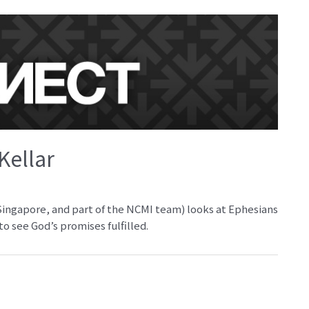
Kellar
 Singapore, and part of the NCMI team) looks at Ephesians
o see God’s promises fulfilled.