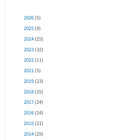
2026
(5)
2025
(9)
2024
(25)
2023
(32)
2022
(11)
2021
(5)
2019
(23)
2018
(25)
2017
(24)
2016
(24)
2015
(21)
2014
(29)