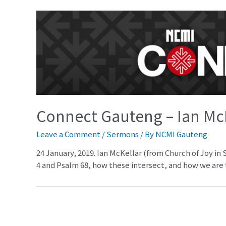
Connect Gauteng – Ian Mc
Leave a Comment
/
Sermons
/ By
NCMI Gauteng
24 January, 2019. Ian McKellar (from Church of Joy in
4 and Psalm 68, how these intersect, and how we are t