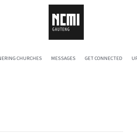
NERING CHURCHES
MESSAGES
GET CONNECTED
U