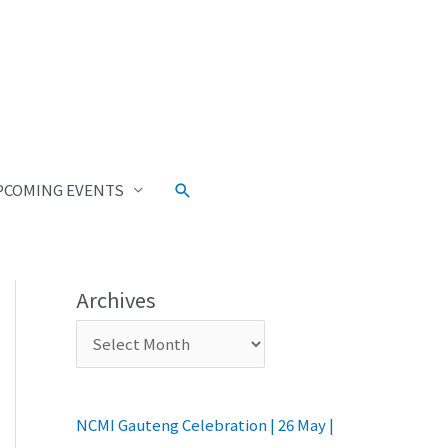
PCOMING EVENTS
Archives
NCMI Gauteng Celebration | 26 May |