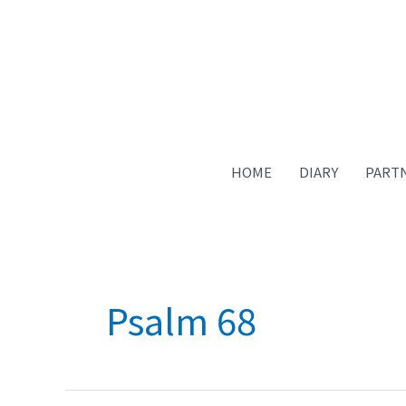
HOME
DIARY
PART
Psalm 68