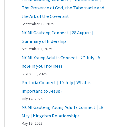
The Presence of God, the Tabernacle and
the Ark of the Covenant
September 15, 2025
NCMI Gauteng Connect | 28 August |
Summary of Eldership
September 1, 2025
NCMI Young Adults Connect | 27 July | A
hole in your holiness
August 11, 2025
Pretoria Connect | 10 July | What is
important to Jesus?
July 14, 2025
NCMI Gauteng Young Adults Connect | 18
May | Kingdom Relationships
May 19, 2025