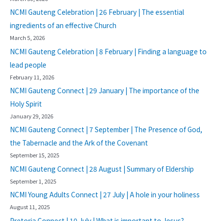
NCMI Gauteng Celebration | 26 February | The essential
ingredients of an effective Church
March 5, 2026
NCMI Gauteng Celebration | 8 February | Finding a language to
lead people
February 11, 2026
NCMI Gauteng Connect | 29 January | The importance of the
Holy Spirit
January 29, 2026
NCMI Gauteng Connect | 7 September | The Presence of God,
the Tabernacle and the Ark of the Covenant
September 15, 2025
NCMI Gauteng Connect | 28 August | Summary of Eldership
September 1, 2025
NCMI Young Adults Connect | 27 July | A hole in your holiness
August 11, 2025
Pretoria Connect | 10 July | What is important to Jesus?