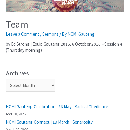
Team
Leave a Comment
/
Sermons
/ By
NCMI Gauteng
by Ed Strong | Equip Gauteng 2016, 6 October 2016 – Session 4
(Thursday morning)
Archives
NCMI Gauteng Celebration | 26 May | Radical Obedience
April 30, 2026
NCMI Gauteng Connect | 19 March | Generosity
March 30, 2026