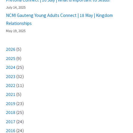
July 14, 2025
NCMI Gauteng Young Adults Connect | 18 May | Kingdom
Relationships
May 19, 2025
2026
(5)
2025
(9)
2024
(25)
2023
(32)
2022
(11)
2021
(5)
2019
(23)
2018
(25)
2017
(24)
2016
(24)