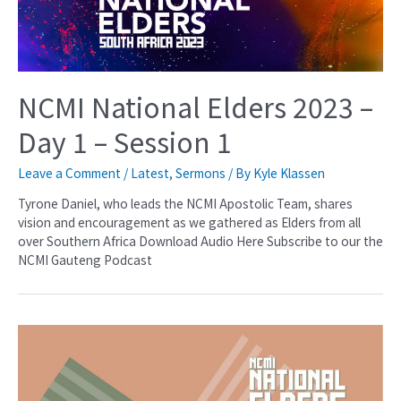
NCMI National Elders 2023 –
Day 1 – Session 1
Leave a Comment
/
Latest
,
Sermons
/ By
Kyle Klassen
Tyrone Daniel, who leads the NCMI Apostolic Team, shares
vision and encouragement as we gathered as Elders from all
over Southern Africa Download Audio Here Subscribe to our the
NCMI Gauteng Podcast