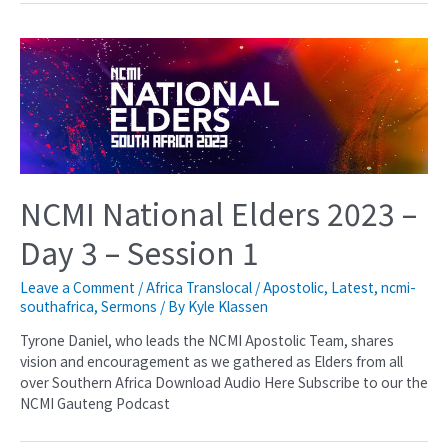
NCMI National Elders 2023 –
Day 3 – Session 1
Leave a Comment
/
Africa Translocal / Apostolic
,
Latest
,
ncmi-
southafrica
,
Sermons
/ By
Kyle Klassen
Tyrone Daniel, who leads the NCMI Apostolic Team, shares
vision and encouragement as we gathered as Elders from all
over Southern Africa Download Audio Here Subscribe to our the
NCMI Gauteng Podcast