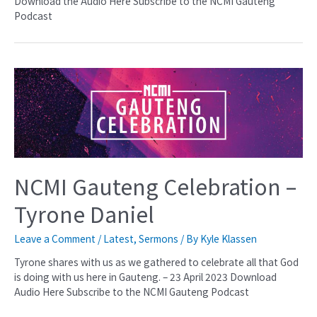
Download the Audio Here Subscribe to the NCMI Gauteng
Podcast
NCMI Gauteng Celebration –
Tyrone Daniel
Leave a Comment
/
Latest
,
Sermons
/ By
Kyle Klassen
Tyrone shares with us as we gathered to celebrate all that God
is doing with us here in Gauteng. – 23 April 2023 Download
Audio Here Subscribe to the NCMI Gauteng Podcast