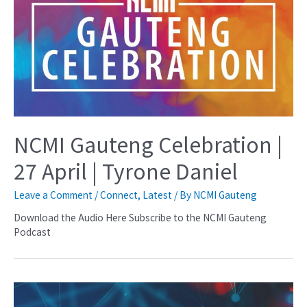
NCMI Gauteng Celebration |
27 April | Tyrone Daniel
Leave a Comment
/
Connect
,
Latest
/ By
NCMI Gauteng
Download the Audio Here Subscribe to the NCMI Gauteng
Podcast