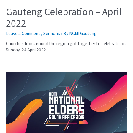
Gauteng Celebration – April
2022
Leave a Comment
/
Sermons
/ By
NCMI Gauteng
Churches from around the region got together to celebrate on
Sunday, 24 April 2022.