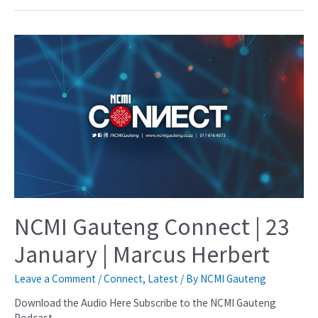
NCMI Gauteng Connect | 23
January | Marcus Herbert
Leave a Comment
/
Connect
,
Latest
/ By
NCMI Gauteng
Download the Audio Here Subscribe to the NCMI Gauteng
Podcast