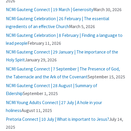
2026
NCMI Gauteng Connect | 19 March | Generosity
March 30, 2026
NCMI Gauteng Celebration | 26 February | The essential
ingredients of an effective Church
March 5, 2026
NCMI Gauteng Celebration | 8 February | Finding a language to
lead people
February 11, 2026
NCMI Gauteng Connect | 29 January | The importance of the
Holy Spirit
January 29, 2026
NCMI Gauteng Connect | 7 September | The Presence of God,
the Tabernacle and the Ark of the Covenant
September 15, 2025
NCMI Gauteng Connect | 28 August | Summary of
Eldership
September 1, 2025
NCMI Young Adults Connect | 27 July | A hole in your
holiness
August 11, 2025
Pretoria Connect | 10 July | What is important to Jesus?
July 14,
2025