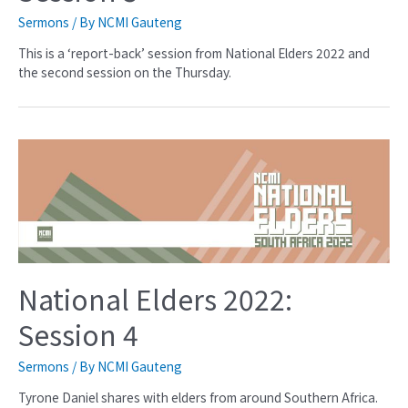
Sermons
/ By
NCMI Gauteng
This is a ‘report-back’ session from National Elders 2022 and
the second session on the Thursday.
National Elders 2022:
Session 4
Sermons
/ By
NCMI Gauteng
Tyrone Daniel shares with elders from around Southern Africa.