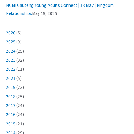
NCMI Gauteng Young Adults Connect | 18 May | Kingdom
Relationships
May 19, 2025
2026
(5)
2025
(9)
2024
(25)
2023
(32)
2022
(11)
2021
(5)
2019
(23)
2018
(25)
2017
(24)
2016
(24)
2015
(21)
2014
(29)