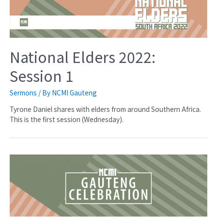
National Elders 2022:
Session 1
Sermons
/ By
NCMI Gauteng
Tyrone Daniel shares with elders from around Southern Africa.
This is the first session (Wednesday).