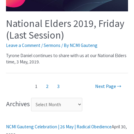
National Elders 2019, Friday
(Last Session)
Leave a Comment
/
Sermons
/ By
NCMI Gauteng
Tyrone Daniel continues to share with us at our National Elders
time, 3 May, 2019.
1
2
3
Next Page
→
Archives
NCMI Gauteng Celebration | 26 May | Radical Obedience
April 30,