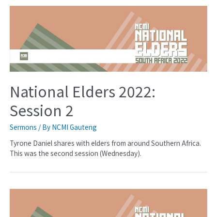
National Elders 2022:
Session 2
Sermons
/ By
NCMI Gauteng
Tyrone Daniel shares with elders from around Southern Africa.
This was the second session (Wednesday).