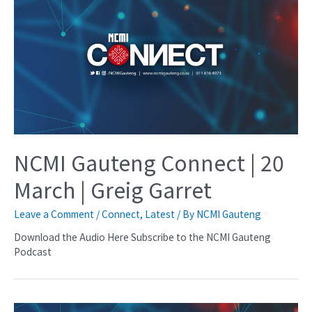
NCMI Gauteng Connect | 20
March | Greig Garret
Leave a Comment
/
Connect
,
Latest
/ By
NCMI Gauteng
Download the Audio Here Subscribe to the NCMI Gauteng
Podcast