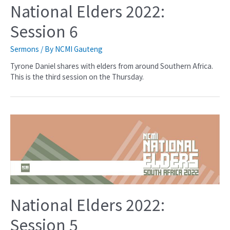
National Elders 2022:
Session 6
Sermons
/ By
NCMI Gauteng
Tyrone Daniel shares with elders from around Southern Africa.
This is the third session on the Thursday.
National Elders 2022:
Session 5