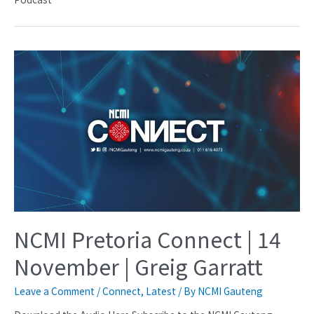
NCMI Pretoria Connect | 14
November | Greig Garratt
Leave a Comment
/
Connect
,
Latest
/ By
NCMI Gauteng