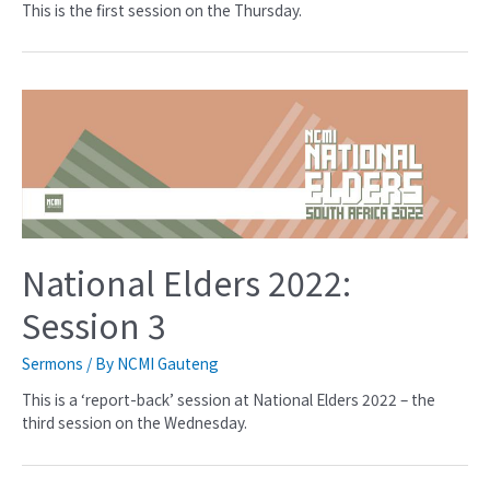
This is the first session on the Thursday.
National Elders 2022:
Session 3
Sermons
/ By
NCMI Gauteng
This is a ‘report-back’ session at National Elders 2022 – the
third session on the Wednesday.