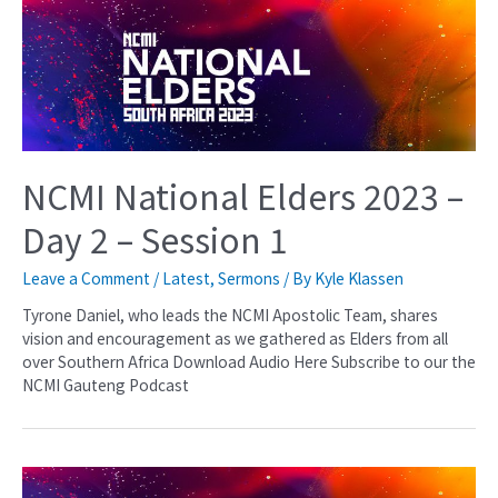
NCMI National Elders 2023 –
Day 2 – Session 1
Leave a Comment
/
Latest
,
Sermons
/ By
Kyle Klassen
Tyrone Daniel, who leads the NCMI Apostolic Team, shares
vision and encouragement as we gathered as Elders from all
over Southern Africa Download Audio Here Subscribe to our the
NCMI Gauteng Podcast