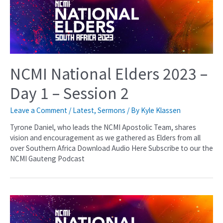
NCMI National Elders 2023 –
Day 1 – Session 2
Leave a Comment
/
Latest
,
Sermons
/ By
Kyle Klassen
Tyrone Daniel, who leads the NCMI Apostolic Team, shares
vision and encouragement as we gathered as Elders from all
over Southern Africa Download Audio Here Subscribe to our the
NCMI Gauteng Podcast