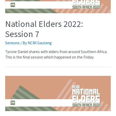
National Elders 2022:
Session 7
Sermons
/ By
NCMI Gauteng
Tyrone Daniel shares with elders from around Southern Africa.
This is the final session which happened on the Friday.