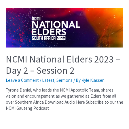
NCMI National Elders 2023 –
Day 2 – Session 2
Leave a Comment
/
Latest
,
Sermons
/ By
Kyle Klassen
Tyrone Daniel, who leads the NCMI Apostolic Team, shares
vision and encouragement as we gathered as Elders from all
over Southern Africa Download Audio Here Subscribe to our the
NCMI Gauteng Podcast