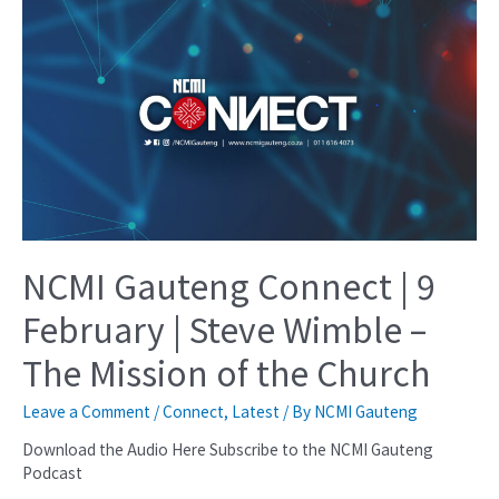
NCMI Gauteng Connect | 9
February | Steve Wimble –
The Mission of the Church
Leave a Comment
/
Connect
,
Latest
/ By
NCMI Gauteng
Download the Audio Here Subscribe to the NCMI Gauteng
Podcast