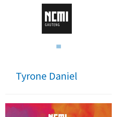
Tyrone Daniel