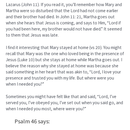
Lazarus (John 11). If you read it, you’ll remember how Mary and
Martha were so disturbed that the Lord had not come earlier
and their brother had died. In John 11: 21, Martha goes out
when she hears that Jesus is coming, and says to Him, “Lord if
you had been here, my brother would not have died.” It seemed
to them that Jesus was late.
I find it interesting that Mary stayed at home (vs 20). You might
recall that Mary was the one who loved being in the presence of
Jesus (Luke 10) but she stays at home while Martha goes out. I
believe the reason why she stayed at home was because she
said something in her heart that was akin to, “Lord, I love your
presence and trusted you with my life. But where were you
when I needed you?”
Sometimes you might have felt like that and said, “Lord, I’ve
served you, I’ve obeyed you, I’ve set out when you said go, and
when I needed you most, where were you?”
Psalm 46 says: