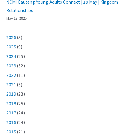
NCMI Gauteng Young Adults Connect | 18 May | Kingdom
Relationships
May 19, 2025
2026
(5)
2025
(9)
2024
(25)
2023
(32)
2022
(11)
2021
(5)
2019
(23)
2018
(25)
2017
(24)
2016
(24)
2015
(21)