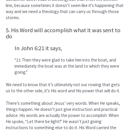
line, because sometimes it doesn’t seem like it’s happening that
way and we need a theology that can carry us through those
storms.
5. His Word will accomplish what it was sent to
do
In John 6:21 it says,
“21 Then they were glad to take him into the boat, and
immediately the boat was at the land to which they were
going.”
We need to know that it’s ultimately not our rowing that gets
us to the other side, it’s His word and His power that will do it.
There’s something about Jesus’ very words. When He speaks,
things happen. He doesn’t just give instruction and practical
advice. His words are actually the power to accomplish. When
He spoke, “Let there be light!” He wasn’t just giving
instructions to something else to do it. His Word carried the