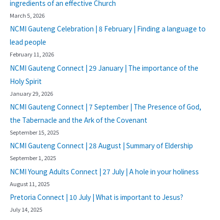
ingredients of an effective Church
March 5, 2026
NCMI Gauteng Celebration | 8 February | Finding a language to
lead people
February 11, 2026
NCMI Gauteng Connect | 29 January | The importance of the
Holy Spirit
January 29, 2026
NCMI Gauteng Connect | 7 September | The Presence of God,
the Tabernacle and the Ark of the Covenant
September 15, 2025
NCMI Gauteng Connect | 28 August | Summary of Eldership
September 1, 2025
NCMI Young Adults Connect | 27 July | A hole in your holiness
August 11, 2025
Pretoria Connect | 10 July | What is important to Jesus?
July 14, 2025