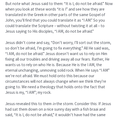
But note what Jesus said to them: “It is I, do not be afraid.” Now
when you look at these words “it is I” and see how they are
translated in the Greek in other parts of the same Gospel of
John, you’ll find that you could translate it as “I AM.” So you
could translate the Scripture – without twisting it at all – to
Jesus saying to His disciples, “I AM, do not be afraid.”
Jesus didn’t come and say, “Don’t worry, I’ll sort out the storm,
so don’t be afraid, I’m going to fix everything.” All He said was,
“I AM, do not be afraid.” Jesus doesn’t want us to rely on Him
fixing all our troubles and driving away all our fears. Rather, He
wants us to rely on who He is. Because He is the I AM, the
eternal unchanging, unmoving solid rock. When He says “I AM”
we’re not afraid. We must hold onto this because our
circumstances will not always change when we think they’re
going to. We need a theology that holds onto the fact that
Jesus is my, “I AM”; my rock.
Jesus revealed this to them
in
the storm. Consider this: If Jesus
had sat them down on a nice sunny day with a fish braai and
said, “It is I, do not be afraid,” it wouldn’t have had the same