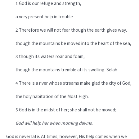
1 God is our refuge and strength,
a very present help in trouble.
2 Therefore we will not fear though the earth gives way,
though the mountains be moved into the heart of the sea,
3 though its waters roar and foam,
though the mountains tremble at its swelling. Selah
4 There is a river whose streams make glad the city of God,
the holy habitation of the Most High.
5 God is in the midst of her; she shall not be moved;
God will help her when morning dawns.
God is never late. At times, however, His help comes when we