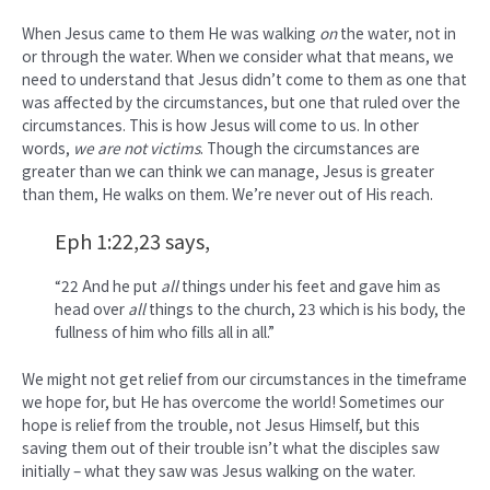
When Jesus came to them He was walking
on
the water, not in
or through the water. When we consider what that means, we
need to understand that Jesus didn’t come to them as one that
was affected by the circumstances, but one that ruled over the
circumstances. This is how Jesus will come to us. In other
words,
we are not victims
. Though the circumstances are
greater than we can think we can manage, Jesus is greater
than them, He walks on them. We’re never out of His reach.
Eph 1:22,23 says,
“22 And he put
all
things under his feet and gave him as
head over
all
things to the church, 23 which is his body, the
fullness of him who fills all in all.”
We might not get relief from our circumstances in the timeframe
we hope for, but He has overcome the world! Sometimes our
hope is relief from the trouble, not Jesus Himself, but this
saving them out of their trouble isn’t what the disciples saw
initially – what they saw was Jesus walking on the water.