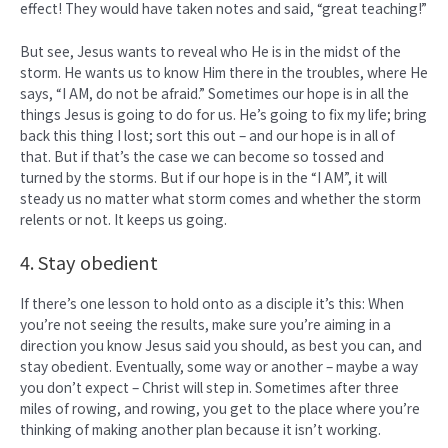
effect! They would have taken notes and said, “great teaching!”
But see, Jesus wants to reveal who He is in the midst of the
storm. He wants us to know Him there in the troubles, where He
says, “I AM, do not be afraid.” Sometimes our hope is in all the
things Jesus is going to do for us. He’s going to fix my life; bring
back this thing I lost; sort this out – and our hope is in all of
that. But if that’s the case we can become so tossed and
turned by the storms. But if our hope is in the “I AM”, it will
steady us no matter what storm comes and whether the storm
relents or not. It keeps us going.
4. Stay obedient
If there’s one lesson to hold onto as a disciple it’s this: When
you’re not seeing the results, make sure you’re aiming in a
direction you know Jesus said you should, as best you can, and
stay obedient. Eventually, some way or another – maybe a way
you don’t expect – Christ will step in. Sometimes after three
miles of rowing, and rowing, you get to the place where you’re
thinking of making another plan because it isn’t working.