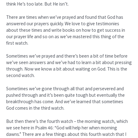
think He’s too late. But He isn’t.
There are times when we’ve prayed and found that God has
answered our prayers quickly. We love to give testimonies
about these times and write books on how to get success in
our prayer life and so on as we’ve mastered this thing of the
first watch.
Sometimes we’ve prayed and there’s been a bit of time before
we’ve seen answers and we’ve had to learn a bit about pressing
through. Now we know a bit about waiting on God. This is the
second watch.
Sometimes we’ve gone through all that and persevered and
pushed through and it’s been quite tough but eventually the
breakthrough has come. And we’ve learned that sometimes
God comes in the third watch.
But then there’s the fourth watch – the morning watch, which
we see here in Psalm 46: “God will help her when morning
dawns.” There are a few things about this fourth watch that I