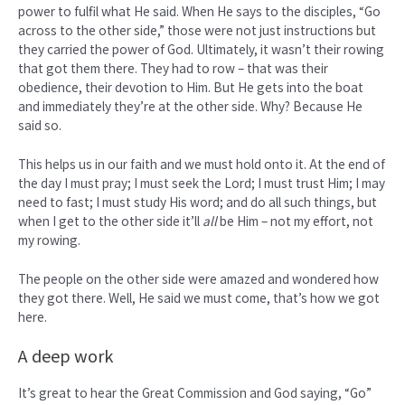
power to fulfil what He said. When He says to the disciples, “Go
across to the other side,” those were not just instructions but
they carried the power of God. Ultimately, it wasn’t their rowing
that got them there. They had to row – that was their
obedience, their devotion to Him. But He gets into the boat
and immediately they’re at the other side. Why? Because He
said so.
This helps us in our faith and we must hold onto it. At the end of
the day I must pray; I must seek the Lord; I must trust Him; I may
need to fast; I must study His word; and do all such things, but
when I get to the other side it’ll
all
be Him – not my effort, not
my rowing.
The people on the other side were amazed and wondered how
they got there. Well, He said we must come, that’s how we got
here.
A deep work
It’s great to hear the Great Commission and God saying, “Go”