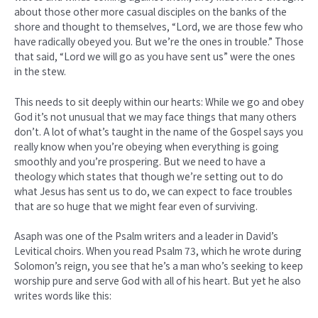
about those other more casual disciples on the banks of the
shore and thought to themselves, “Lord, we are those few who
have radically obeyed you. But we’re the ones in trouble.” Those
that said, “Lord we will go as you have sent us” were the ones
in the stew.
This needs to sit deeply within our hearts: While we go and obey
God it’s not unusual that we may face things that many others
don’t. A lot of what’s taught in the name of the Gospel says you
really know when you’re obeying when everything is going
smoothly and you’re prospering. But we need to have a
theology which states that though we’re setting out to do
what Jesus has sent us to do, we can expect to face troubles
that are so huge that we might fear even of surviving.
Asaph was one of the Psalm writers and a leader in David’s
Levitical choirs. When you read Psalm 73, which he wrote during
Solomon’s reign, you see that he’s a man who’s seeking to keep
worship pure and serve God with all of his heart. But yet he also
writes words like this: