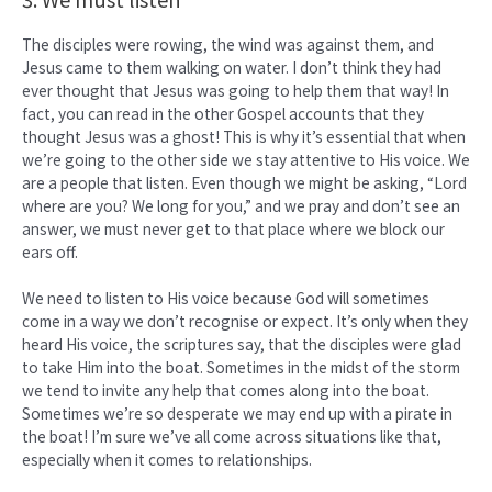
The disciples were rowing, the wind was against them, and
Jesus came to them walking on water. I don’t think they had
ever thought that Jesus was going to help them that way! In
fact, you can read in the other Gospel accounts that they
thought Jesus was a ghost! This is why it’s essential that when
we’re going to the other side we stay attentive to His voice. We
are a people that listen. Even though we might be asking, “Lord
where are you? We long for you,” and we pray and don’t see an
answer, we must never get to that place where we block our
ears off.
We need to listen to His voice because God will sometimes
come in a way we don’t recognise or expect. It’s only when they
heard His voice, the scriptures say, that the disciples were glad
to take Him into the boat. Sometimes in the midst of the storm
we tend to invite any help that comes along into the boat.
Sometimes we’re so desperate we may end up with a pirate in
the boat! I’m sure we’ve all come across situations like that,
especially when it comes to relationships.