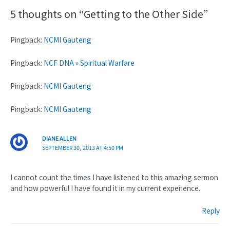
5 thoughts on “Getting to the Other Side”
Pingback:
NCMI Gauteng
Pingback:
NCF DNA » Spiritual Warfare
Pingback:
NCMI Gauteng
Pingback:
NCMI Gauteng
DIANE ALLEN
SEPTEMBER 30, 2013 AT 4:50 PM
I cannot count the times I have listened to this amazing sermon
and how powerful I have found it in my current experience.
Reply