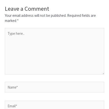
Leave a Comment
Your email address will not be published.
Required fields are
marked
*