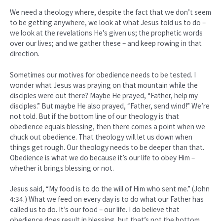
We need a theology where, despite the fact that we don’t seem
to be getting anywhere, we look at what Jesus told us to do –
we look at the revelations He’s given us; the prophetic words
over our lives; and we gather these – and keep rowing in that
direction.
Sometimes our motives for obedience needs to be tested. I
wonder what Jesus was praying on that mountain while the
disciples were out there? Maybe He prayed, “Father, help my
disciples.” But maybe He also prayed, “Father, send wind!” We’re
not told. But if the bottom line of our theology is that
obedience equals blessing, then there comes a point when we
chuck out obedience. That theology will let us down when
things get rough. Our theology needs to be deeper than that.
Obedience is what we do because it’s our life to obey Him –
whether it brings blessing or not.
Jesus said, “My food is to do the will of Him who sent me.” (John
4:34.) What we feed on every day is to do what our Father has
called us to do. It’s our food – our life. I do believe that
obedience does result in blessing, but that’s not the bottom