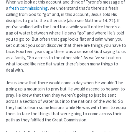
When we look at this account and think of Tyrone’s message of
a
fresh commissioning
, we understand that’s there’s a fresh
calling from God to “go” and, in this account, Jesus told His
disciples to go to the other side (also see Matthew 14: 22). If
you’ve walked with the Lord for a while you’ll notice there’s a
gap of water between where He says “go” and where He’s told
you to go to. But often that gap looks flat and calm when you
set out but you soon discover that there are things you have to
face. Fourteen years ago there was a sense of God saying to us
as a family, “Go across to the other side.” As we’ve set out on
what looked like nice flat water there’s been many things to
deal with.
Jesus knew that there would come a day when He wouldn’t be
going up a mountain to pray but He would ascend to heaven to
pray. He knew that then they weren’t going to just be sent
across a section of water but into the nations of the world. So
they had to learn some lessons while He was with them to equip
them to face the things that were going to come across their
path as they fulfilled the Great Commission.