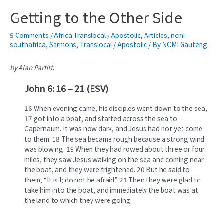
Getting to the Other Side
5 Comments
/
Africa Translocal / Apostolic
,
Articles
,
ncmi-
southafrica
,
Sermons
,
Translocal / Apostolic
/ By
NCMI Gauteng
by Alan Parfitt
.
John 6: 16 – 21 (ESV)
16 When evening came, his disciples went down to the sea,
17 got into a boat, and started across the sea to
Capernaum. It was now dark, and Jesus had not yet come
to them. 18 The sea became rough because a strong wind
was blowing. 19 When they had rowed about three or four
miles, they saw Jesus walking on the sea and coming near
the boat, and they were frightened. 20 But he said to
them, “It is I; do not be afraid.” 21 Then they were glad to
take him into the boat, and immediately the boat was at
the land to which they were going.