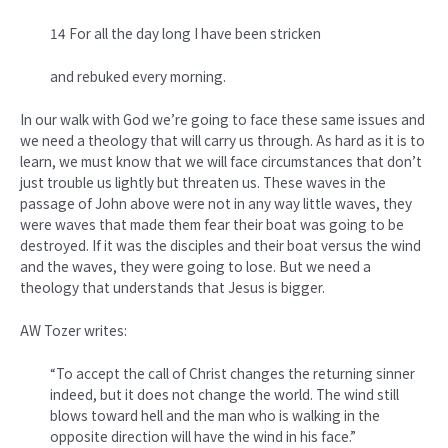
14 For all the day long I have been stricken
and rebuked every morning.
In our walk with God we’re going to face these same issues and
we need a theology that will carry us through. As hard as it is to
learn, we must know that we will face circumstances that don’t
just trouble us lightly but threaten us. These waves in the
passage of John above were not in any way little waves, they
were waves that made them fear their boat was going to be
destroyed. If it was the disciples and their boat versus the wind
and the waves, they were going to lose. But we need a
theology that understands that Jesus is bigger.
AW Tozer writes:
“To accept the call of Christ changes the returning sinner
indeed, but it does not change the world. The wind still
blows toward hell and the man who is walking in the
opposite direction will have the wind in his face.”