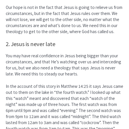
Our hope is not in the fact that Jesus is going to relieve us from
circumstances, but in the fact that Jesus rules over them. We
will not lose, we will get to the other side, no matter what the
circumstances are and what’s done to us. We need this in our
theology to get to the other side, where God has called us.
2. Jesus is never late
You may have real confidence in Jesus being bigger than your
circumstances, and that He’s watching over us and interceding
for us, but we also need a theology that says Jesus is never
late. We need this to steady our hearts.
In the account of this story in Matthew 14:25 it says Jesus came
out to them on the lake in “the fourth watch.” I looked up what
this “watch” meant and discovered that each “watch of the
night” was made up of three hours. The first watch was from
6pm until 9pm and was called “evening.” The second watch was
from 9pm to 12am and it was called “midnight”. The third watch
lasted from 12am to 3am and was called “cockcrow”. Then the
fourth watch was from 3am to 6am. This was the “morning”.