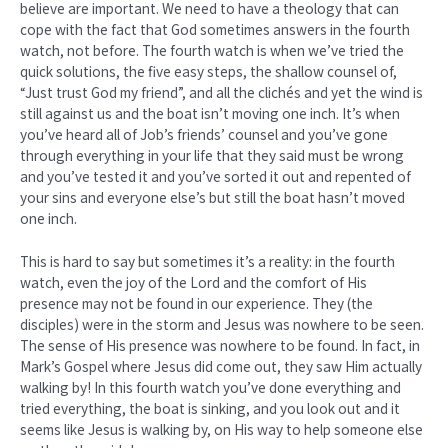
believe are important. We need to have a theology that can
cope with the fact that God sometimes answers in the fourth
watch, not before. The fourth watch is when we’ve tried the
quick solutions, the five easy steps, the shallow counsel of,
“Just trust God my friend”, and all the clichés and yet the wind is
still against us and the boat isn’t moving one inch. It’s when
you’ve heard all of Job’s friends’ counsel and you’ve gone
through everything in your life that they said must be wrong
and you’ve tested it and you’ve sorted it out and repented of
your sins and everyone else’s but still the boat hasn’t moved
one inch.
This is hard to say but sometimes it’s a reality: in the fourth
watch, even the joy of the Lord and the comfort of His
presence may not be found in our experience. They (the
disciples) were in the storm and Jesus was nowhere to be seen.
The sense of His presence was nowhere to be found. In fact, in
Mark’s Gospel where Jesus did come out, they saw Him actually
walking by! In this fourth watch you’ve done everything and
tried everything, the boat is sinking, and you look out and it
seems like Jesus is walking by, on His way to help someone else