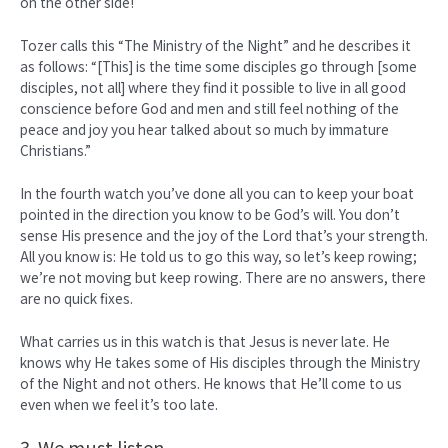
on the other side!
Tozer calls this “The Ministry of the Night” and he describes it
as follows: “[This] is the time some disciples go through [some
disciples, not all] where they find it possible to live in all good
conscience before God and men and still feel nothing of the
peace and joy you hear talked about so much by immature
Christians.”
In the fourth watch you’ve done all you can to keep your boat
pointed in the direction you know to be God’s will. You don’t
sense His presence and the joy of the Lord that’s your strength.
All you know is: He told us to go this way, so let’s keep rowing;
we’re not moving but keep rowing. There are no answers, there
are no quick fixes.
What carries us in this watch is that Jesus is never late. He
knows why He takes some of His disciples through the Ministry
of the Night and not others. He knows that He’ll come to us
even when we feel it’s too late.
3. We must listen