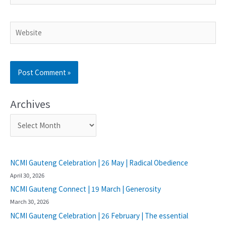
Archives
NCMI Gauteng Celebration | 26 May | Radical Obedience
April 30, 2026
NCMI Gauteng Connect | 19 March | Generosity
March 30, 2026
NCMI Gauteng Celebration | 26 February | The essential