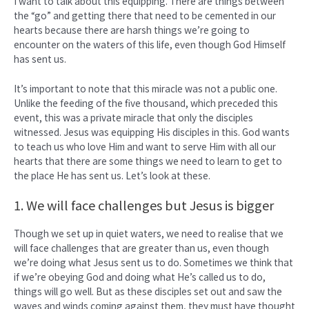
I want to talk about this equipping. There are things between
the “go” and getting there that need to be cemented in our
hearts because there are harsh things we’re going to
encounter on the waters of this life, even though God Himself
has sent us.
It’s important to note that this miracle was not a public one.
Unlike the feeding of the five thousand, which preceded this
event, this was a private miracle that only the disciples
witnessed. Jesus was equipping His disciples in this. God wants
to teach us who love Him and want to serve Him with all our
hearts that there are some things we need to learn to get to
the place He has sent us. Let’s look at these.
1. We will face challenges but Jesus is bigger
Though we set up in quiet waters, we need to realise that we
will face challenges that are greater than us, even though
we’re doing what Jesus sent us to do. Sometimes we think that
if we’re obeying God and doing what He’s called us to do,
things will go well. But as these disciples set out and saw the
waves and winds coming against them, they must have thought