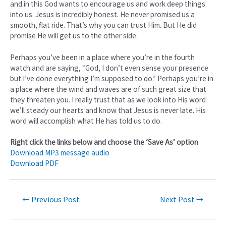
and in this God wants to encourage us and work deep things
into us. Jesus is incredibly honest. He never promised us a
smooth, flat ride. That’s why you can trust Him. But He did
promise He will get us to the other side.
Perhaps you’ve been in a place where you’re in the fourth
watch and are saying, “God, I don’t even sense your presence
but I’ve done everything I’m supposed to do.” Perhaps you’re in
a place where the wind and waves are of such great size that
they threaten you. I really trust that as we look into His word
we’ll steady our hearts and know that Jesus is never late. His
word will accomplish what He has told us to do.
Right click the links below and choose the ‘Save As’ option
Download MP3 message audio
Download PDF
←
Previous Post
Next Post
→