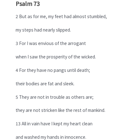
Psalm 73
2 But as for me, my feet had almost stumbled,
my steps had nearly slipped.
3 For I was envious of the arrogant
when I saw the prosperity of the wicked.
4 For they have no pangs until death;
their bodies are fat and sleek.
5 They are not in trouble as others are;
they are not stricken like the rest of mankind.
13 All in vain have I kept my heart clean
and washed my hands in innocence.