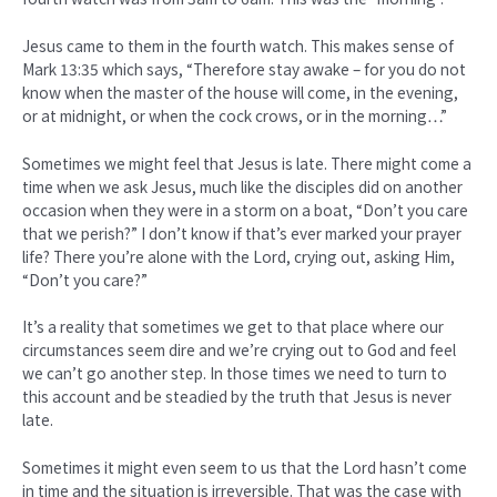
Jesus came to them in the fourth watch. This makes sense of
Mark 13:35 which says, “Therefore stay awake – for you do not
know when the master of the house will come, in the evening,
or at midnight, or when the cock crows, or in the morning…”
Sometimes we might feel that Jesus is late. There might come a
time when we ask Jesus, much like the disciples did on another
occasion when they were in a storm on a boat, “Don’t you care
that we perish?” I don’t know if that’s ever marked your prayer
life? There you’re alone with the Lord, crying out, asking Him,
“Don’t you care?”
It’s a reality that sometimes we get to that place where our
circumstances seem dire and we’re crying out to God and feel
we can’t go another step. In those times we need to turn to
this account and be steadied by the truth that Jesus is never
late.
Sometimes it might even seem to us that the Lord hasn’t come
in time and the situation is irreversible. That was the case with