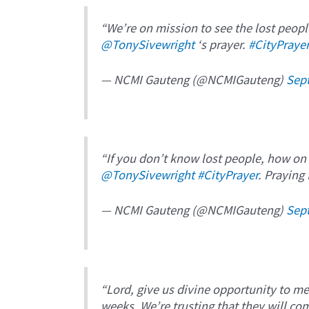
“We’re on mission to see the lost peopl
@TonySivewright
‘s prayer.
#CityPraye
— NCMI Gauteng (@NCMIGauteng)
Sep
“If you don’t know lost people, how on
@TonySivewright
#CityPrayer
. Praying
— NCMI Gauteng (@NCMIGauteng)
Sep
“Lord, give us divine opportunity to m
weeks. We’re trusting that they will co