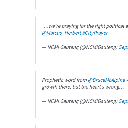
“…we’re praying for the right political 
@Marcus_Herbert
#CityPrayer
— NCMI Gauteng (@NCMIGauteng)
Sep
Prophetic word from
@BruceMcAlpine
–
growth there, but the heart’s wrong…
— NCMI Gauteng (@NCMIGauteng)
Sep