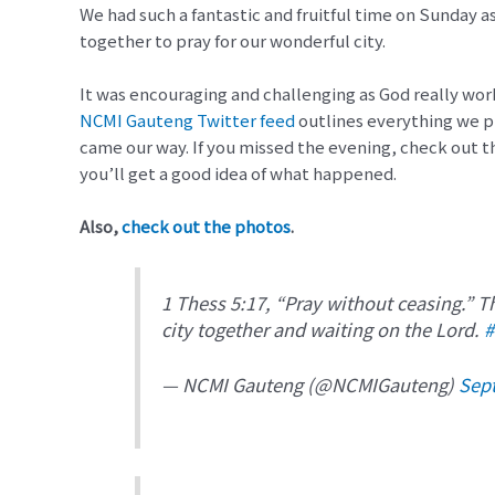
We had such a fantastic and fruitful time on Sunday 
together to pray for our wonderful city.
It was encouraging and challenging as God really wor
NCMI Gauteng Twitter feed
outlines everything we p
came our way. If you missed the evening, check out t
you’ll get a good idea of what happened.
Also,
check out the photos
.
1 Thess 5:17, “Pray without ceasing.” Th
city together and waiting on the Lord.
#
— NCMI Gauteng (@NCMIGauteng)
Sep