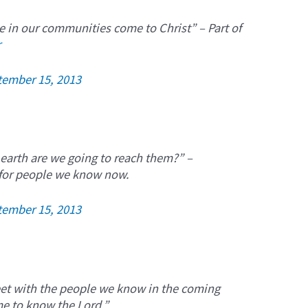
e in our communities come to Christ” – Part of
r
tember 15, 2013
 earth are we going to reach them?” –
 for people we know now.
tember 15, 2013
eet with the people we know in the coming
me to know the Lord.”