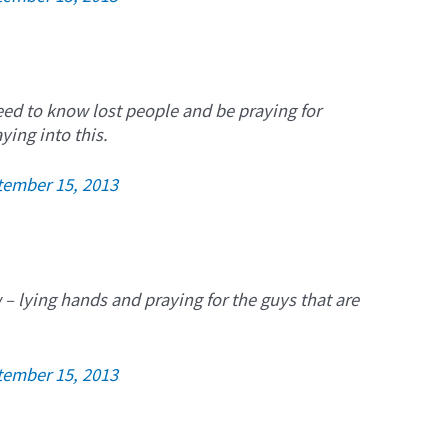
eed to know lost people and be praying for
ying into this.
tember 15, 2013
w – lying hands and praying for the guys that are
tember 15, 2013