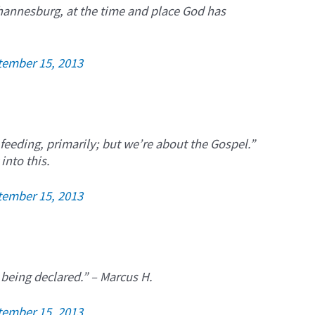
ohannesburg, at the time and place God has
tember 15, 2013
 feeding, primarily; but we’re about the Gospel.”
into this.
tember 15, 2013
 being declared.” – Marcus H.
tember 15, 2013