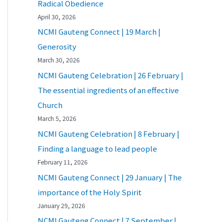
Radical Obedience
April 30, 2026
NCMI Gauteng Connect | 19 March |
Generosity
March 30, 2026
NCMI Gauteng Celebration | 26 February |
The essential ingredients of an effective
Church
March 5, 2026
NCMI Gauteng Celebration | 8 February |
Finding a language to lead people
February 11, 2026
NCMI Gauteng Connect | 29 January | The
importance of the Holy Spirit
January 29, 2026
NCMI Gauteng Connect | 7 September |