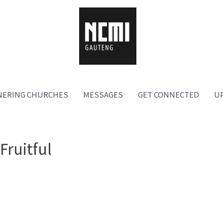
NERING CHURCHES
MESSAGES
GET CONNECTED
U
Fruitful