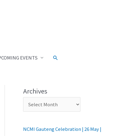
Search
PCOMING EVENTS
Archives
NCMI Gauteng Celebration | 26 May |