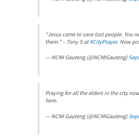
“Jesus came to save lost people. You n
them.” – Tony S at
#CityPrayer
. Now pra
— NCMI Gauteng (@NCMIGauteng)
Sep
Praying for all the elders in the city no
here.
— NCMI Gauteng (@NCMIGauteng)
Sep