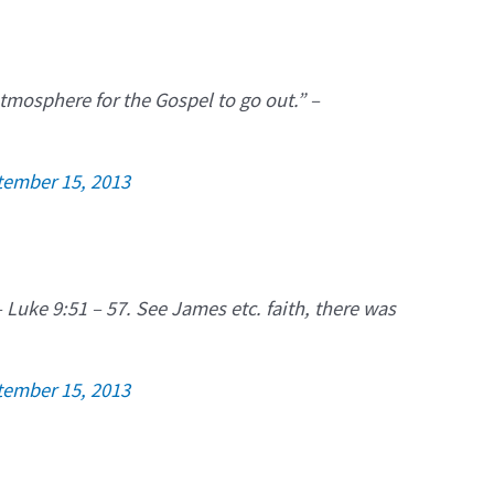
atmosphere for the Gospel to go out.” –
tember 15, 2013
 Luke 9:51 – 57. See James etc. faith, there was
tember 15, 2013