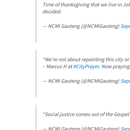
Time of thanksgiving that we live in J
decided.
— NCMI Gauteng (@NCMIGauteng)
Sep
“We’re not about repainting this city or
– Marcus H at
#CityPrayer
. Now praying 
— NCMI Gauteng (@NCMIGauteng)
Sep
“Social justice comes out of the Gospel
— NCMI Gauteng (@NCMIGauteng)
Sep