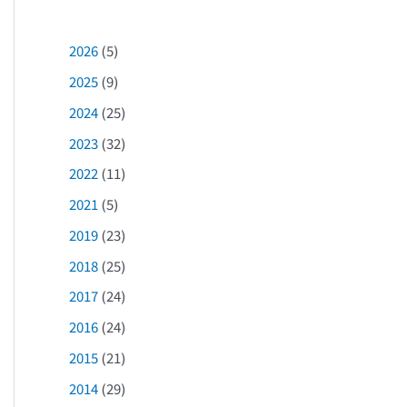
2026
(5)
2025
(9)
2024
(25)
2023
(32)
2022
(11)
2021
(5)
2019
(23)
2018
(25)
2017
(24)
2016
(24)
2015
(21)
2014
(29)