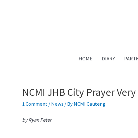
Skip
to
content
HOME
DIARY
PART
NCMI JHB City Prayer Very 
1 Comment
/
News
/ By
NCMI Gauteng
by Ryan Peter