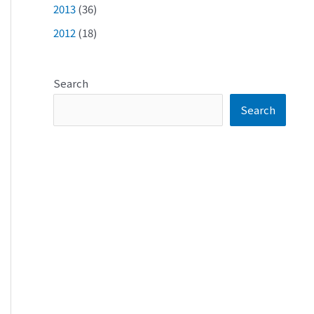
2013
(36)
2012
(18)
Search
Search