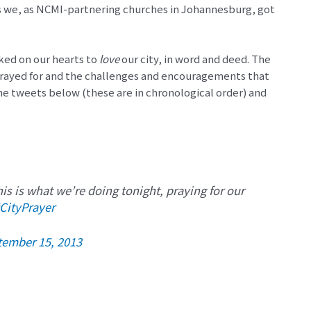
as we, as NCMI-partnering churches in Johannesburg, got
ked on our hearts to
love
our city, in word and deed. The
rayed for and the challenges and encouragements that
he tweets below (these are in chronological order) and
is is what we’re doing tonight, praying for our
CityPrayer
tember 15, 2013