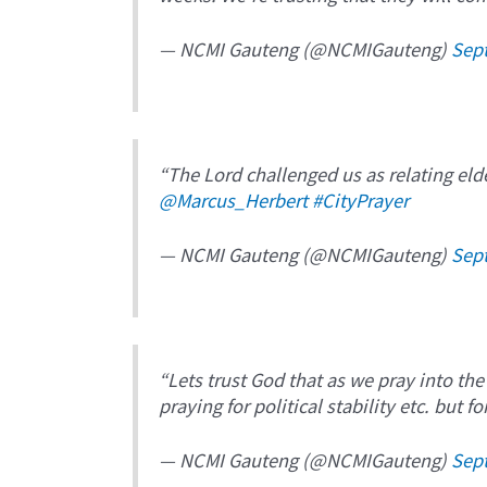
— NCMI Gauteng (@NCMIGauteng)
Sep
“The Lord challenged us as relating eld
@Marcus_Herbert
#CityPrayer
— NCMI Gauteng (@NCMIGauteng)
Sep
“Lets trust God that as we pray into the
praying for political stability etc. but f
— NCMI Gauteng (@NCMIGauteng)
Sep