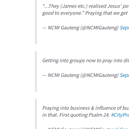
“…They (James etc.) realised Jesus’ pow
good to everyone.” Praying that we get
— NCMI Gauteng (@NCMIGauteng)
Sep
Getting into groups now to pray into dif
— NCMI Gauteng (@NCMIGauteng)
Sep
Praying into business & influence of busi
in that. First quoting Psalm 24.
#CityPr