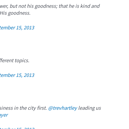
er, but not his goodness; that he is kind and
 His goodness.
tember 15, 2013
ferent topics.
tember 15, 2013
ness in the city first.
@trevhartley
leading us
ayer