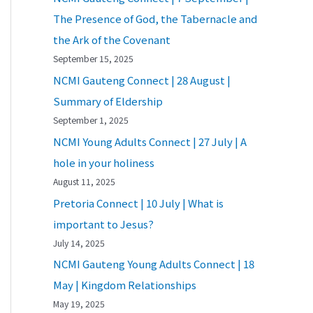
The Presence of God, the Tabernacle and
the Ark of the Covenant
September 15, 2025
NCMI Gauteng Connect | 28 August |
Summary of Eldership
September 1, 2025
NCMI Young Adults Connect | 27 July | A
hole in your holiness
August 11, 2025
Pretoria Connect | 10 July | What is
important to Jesus?
July 14, 2025
NCMI Gauteng Young Adults Connect | 18
May | Kingdom Relationships
May 19, 2025