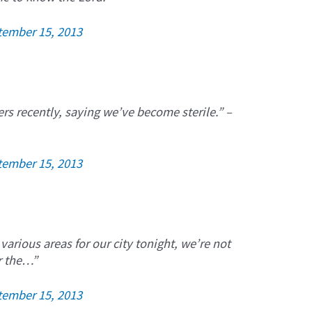
tember 15, 2013
ers recently, saying we’ve become sterile.” –
tember 15, 2013
 various areas for our city tonight, we’re not
or the…”
tember 15, 2013