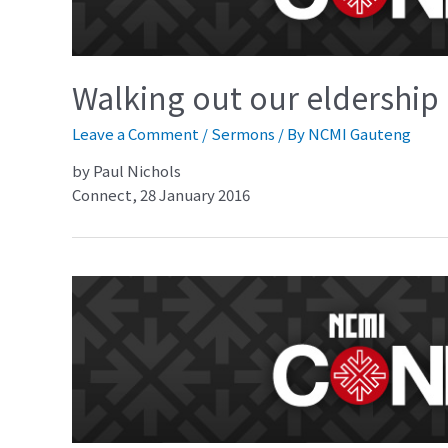
Walking out our eldership 
Leave a Comment
/
Sermons
/ By
NCMI Gauteng
by Paul Nichols
Connect, 28 January 2016