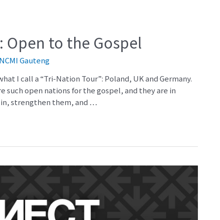
: Open to the Gospel
NCMI Gauteng
 what I call a “Tri-Nation Tour”: Poland, UK and Germany.
are such open nations for the gospel, and they are in
e in, strengthen them, and …