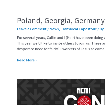
Poland, Georgia, Germany
Leave a Comment
/
News
,
Translocal / Apostolic
/ By
For several years, Callie and I (Keir) have been doing
This year we’d like to invite others to join us. These 
desperate need for faithful workers of Jesus to com
Read More »