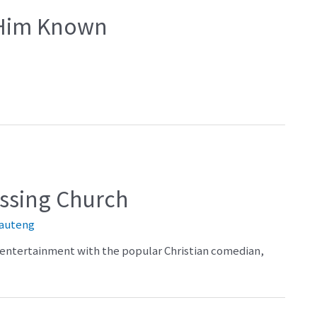
 Him Known
ossing Church
auteng
nd entertainment with the popular Christian comedian,