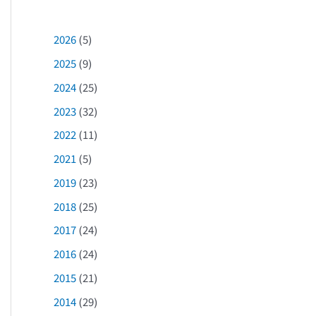
2026
(5)
2025
(9)
2024
(25)
2023
(32)
2022
(11)
2021
(5)
2019
(23)
2018
(25)
2017
(24)
2016
(24)
2015
(21)
2014
(29)