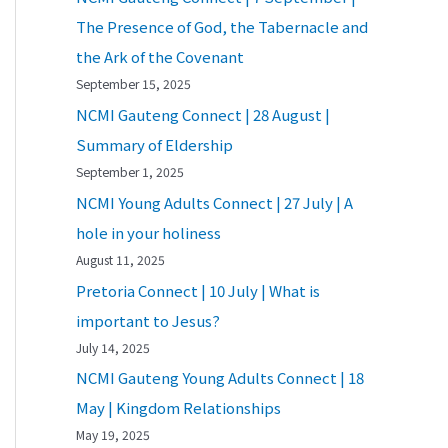
The Presence of God, the Tabernacle and
the Ark of the Covenant
September 15, 2025
NCMI Gauteng Connect | 28 August |
Summary of Eldership
September 1, 2025
NCMI Young Adults Connect | 27 July | A
hole in your holiness
August 11, 2025
Pretoria Connect | 10 July | What is
important to Jesus?
July 14, 2025
NCMI Gauteng Young Adults Connect | 18
May | Kingdom Relationships
May 19, 2025