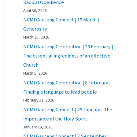
Radical Obedience
April 30, 2026
NCMI Gauteng Connect | 19 March |
Generosity
March 30, 2026
NCMI Gauteng Celebration | 26 February |
The essential ingredients of an effective
Church
March 5, 2026
NCMI Gauteng Celebration | 8 February |
Finding a language to lead people
February 11, 2026
NCMI Gauteng Connect | 29 January | The
importance of the Holy Spirit
January 29, 2026
NCMI Gauteng Connect | 7 September |