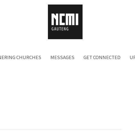
NERING CHURCHES
MESSAGES
GET CONNECTED
U