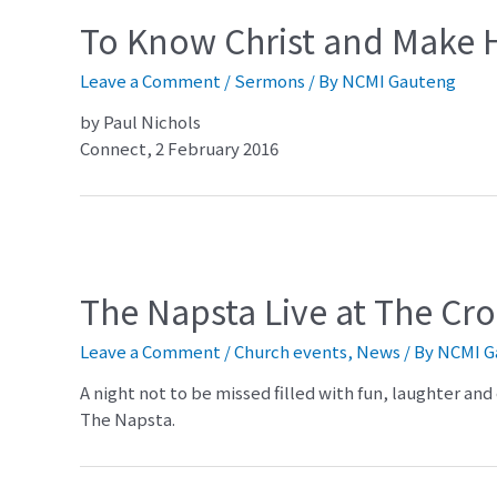
To Know Christ and Make
Leave a Comment
/
Sermons
/ By
NCMI Gauteng
by Paul Nichols
Connect, 2 February 2016
The Napsta Live at The Cr
Leave a Comment
/
Church events
,
News
/ By
NCMI G
A night not to be missed filled with fun, laughter a
The Napsta.