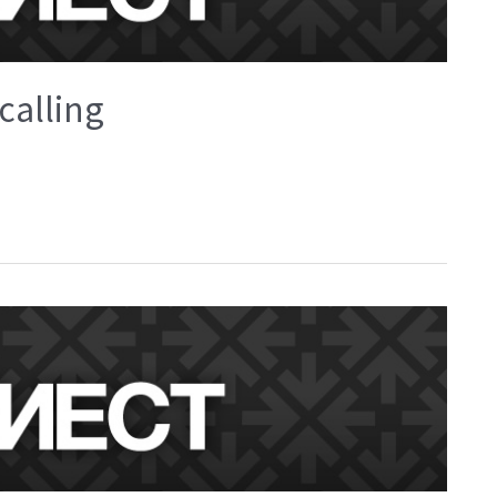
calling