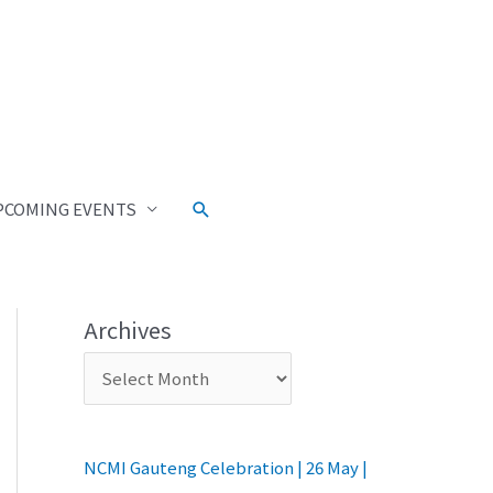
PCOMING EVENTS
Archives
NCMI Gauteng Celebration | 26 May |