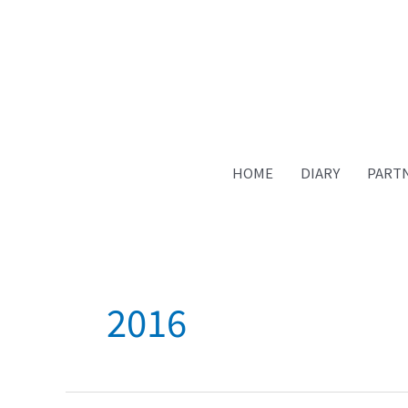
HOME
DIARY
PART
2016