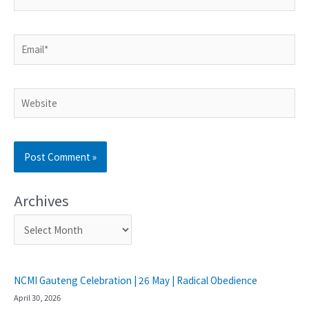
Archives
NCMI Gauteng Celebration | 26 May | Radical Obedience
April 30, 2026