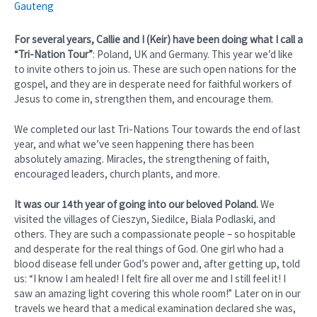
Gauteng
For several years, Callie and I (Keir) have been doing what I call a
“Tri-Nation Tour”
: Poland, UK and Germany. This year we’d like
to invite others to join us. These are such open nations for the
gospel, and they are in desperate need for faithful workers of
Jesus to come in, strengthen them, and encourage them.
We completed our last Tri-Nations Tour towards the end of last
year, and what we’ve seen happening there has been
absolutely amazing. Miracles, the strengthening of faith,
encouraged leaders, church plants, and more.
It was our 14th year of going into our beloved Poland.
We
visited the villages of Cieszyn, Siedilce, Biala Podlaski, and
others. They are such a compassionate people – so hospitable
and desperate for the real things of God. One girl who had a
blood disease fell under God’s power and, after getting up, told
us: “I know I am healed! I felt fire all over me and I still feel it! I
saw an amazing light covering this whole room!” Later on in our
travels we heard that a medical examination declared she was,