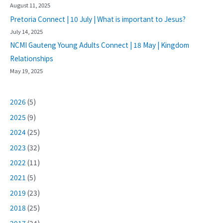
August 11, 2025
Pretoria Connect | 10 July | What is important to Jesus?
July 14, 2025
NCMI Gauteng Young Adults Connect | 18 May | Kingdom
Relationships
May 19, 2025
2026
(5)
2025
(9)
2024
(25)
2023
(32)
2022
(11)
2021
(5)
2019
(23)
2018
(25)
2017
(24)