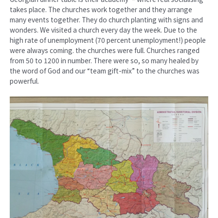
takes place. The churches work together and they arrange
many events together. They do church planting with signs and
wonders. We visited a church every day the week. Due to the
high rate of unemployment (70 percent unemployment!) people
were always coming. the churches were full. Churches ranged
from 50 to 1200 in number. There were so, so many healed by
the word of God and our “team gift-mix” to the churches was
powerful.