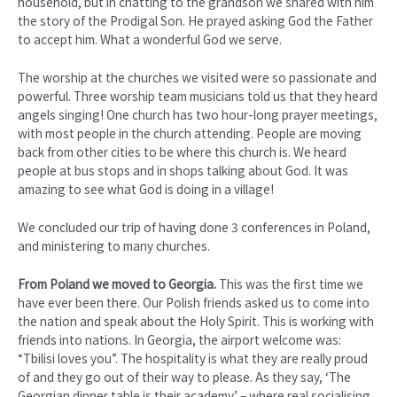
household, but in chatting to the grandson we shared with him
the story of the Prodigal Son. He prayed asking God the Father
to accept him. What a wonderful God we serve.
The worship at the churches we visited were so passionate and
powerful. Three worship team musicians told us that they heard
angels singing! One church has two hour-long prayer meetings,
with most people in the church attending. People are moving
back from other cities to be where this church is. We heard
people at bus stops and in shops talking about God. It was
amazing to see what God is doing in a village!
We concluded our trip of having done 3 conferences in Poland,
and ministering to many churches.
From Poland we moved to Georgia.
This was the first time we
have ever been there. Our Polish friends asked us to come into
the nation and speak about the Holy Spirit. This is working with
friends into nations. In Georgia, the airport welcome was:
“Tbilisi loves you”. The hospitality is what they are really proud
of and they go out of their way to please. As they say, ‘The
Georgian dinner table is their academy’ – where real socialising