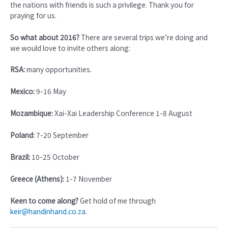
the nations with friends is such a privilege. Thank you for
praying for us.
So what about 2016?
There are several trips we’re doing and
we would love to invite others along:
RSA:
many opportunities.
Mexico:
9-16 May
Mozambique:
Xai-Xai Leadership Conference 1-8 August
Poland:
7-20 September
Brazil:
10-25 October
Greece (Athens):
1-7 November
Keen to come along?
Get hold of me through
keir@handinhand.co.za
.