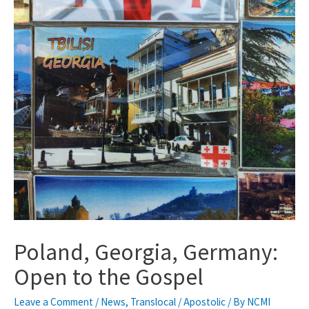
Poland, Georgia, Germany:
Open to the Gospel
Leave a Comment
/
News
,
Translocal / Apostolic
/ By
NCMI