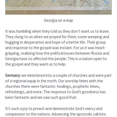
Georgia on a map
It was humbling when they told us they don’t want us to leave.
They clung to us when we prayed for them, some weeping and
hugging in desperation and hope of a better life. Their grasp
and response to the gospel was instant. For us it was heart-
gripping, realising how the political issues between Russia and
Georgia have so affected the people. This is a nation open to
the gospel and they want us to help.
Germany:
we ministered into a couple of churches and were part
of a regional equip in the north. Our worship times with the
churches there were fantastic: healings, prophetic times,
refreshings, and more. The response to God’s goodness has
been fantastic and we saw such good fruit.
It’s such a joy to preach and demonstrate God’s mercy and
compassion to the nations. Advancing the apostolic call into