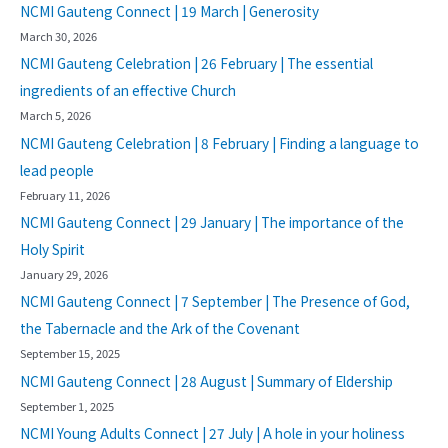
NCMI Gauteng Connect | 19 March | Generosity
March 30, 2026
NCMI Gauteng Celebration | 26 February | The essential
ingredients of an effective Church
March 5, 2026
NCMI Gauteng Celebration | 8 February | Finding a language to
lead people
February 11, 2026
NCMI Gauteng Connect | 29 January | The importance of the
Holy Spirit
January 29, 2026
NCMI Gauteng Connect | 7 September | The Presence of God,
the Tabernacle and the Ark of the Covenant
September 15, 2025
NCMI Gauteng Connect | 28 August | Summary of Eldership
September 1, 2025
NCMI Young Adults Connect | 27 July | A hole in your holiness