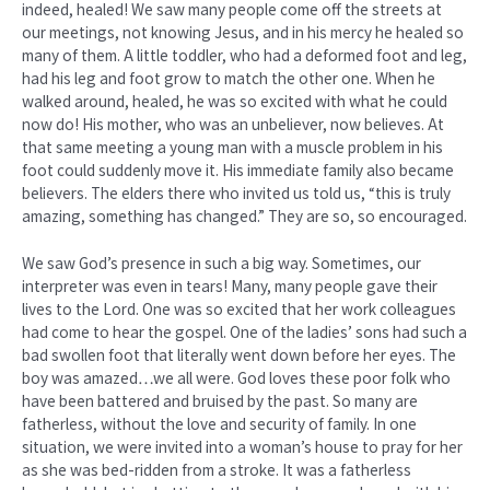
indeed, healed! We saw many people come off the streets at
our meetings, not knowing Jesus, and in his mercy he healed so
many of them. A little toddler, who had a deformed foot and leg,
had his leg and foot grow to match the other one. When he
walked around, healed, he was so excited with what he could
now do! His mother, who was an unbeliever, now believes. At
that same meeting a young man with a muscle problem in his
foot could suddenly move it. His immediate family also became
believers. The elders there who invited us told us, “this is truly
amazing, something has changed.” They are so, so encouraged.
We saw God’s presence in such a big way. Sometimes, our
interpreter was even in tears! Many, many people gave their
lives to the Lord. One was so excited that her work colleagues
had come to hear the gospel. One of the ladies’ sons had such a
bad swollen foot that literally went down before her eyes. The
boy was amazed…we all were. God loves these poor folk who
have been battered and bruised by the past. So many are
fatherless, without the love and security of family. In one
situation, we were invited into a woman’s house to pray for her
as she was bed-ridden from a stroke. It was a fatherless