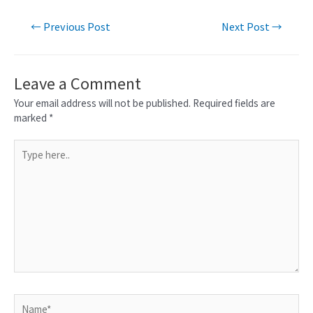
←
Previous Post
Next Post
→
Leave a Comment
Your email address will not be published.
Required fields are
marked
*