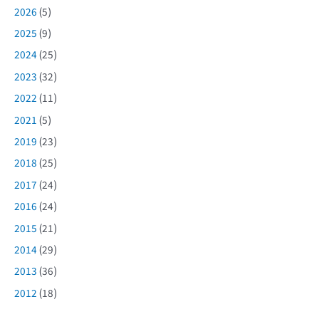
2026
(5)
2025
(9)
2024
(25)
2023
(32)
2022
(11)
2021
(5)
2019
(23)
2018
(25)
2017
(24)
2016
(24)
2015
(21)
2014
(29)
2013
(36)
2012
(18)