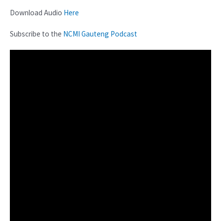
Download Audio
Here
Subscribe to the
NCMI Gauteng Podcast