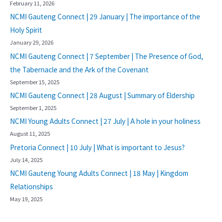
February 11, 2026
NCMI Gauteng Connect | 29 January | The importance of the
Holy Spirit
January 29, 2026
NCMI Gauteng Connect | 7 September | The Presence of God,
the Tabernacle and the Ark of the Covenant
September 15, 2025
NCMI Gauteng Connect | 28 August | Summary of Eldership
September 1, 2025
NCMI Young Adults Connect | 27 July | A hole in your holiness
August 11, 2025
Pretoria Connect | 10 July | What is important to Jesus?
July 14, 2025
NCMI Gauteng Young Adults Connect | 18 May | Kingdom
Relationships
May 19, 2025