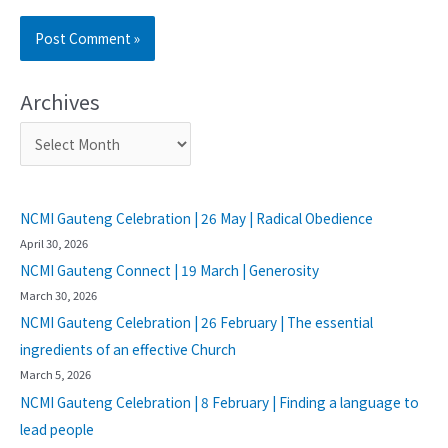
Archives
NCMI Gauteng Celebration | 26 May | Radical Obedience
April 30, 2026
NCMI Gauteng Connect | 19 March | Generosity
March 30, 2026
NCMI Gauteng Celebration | 26 February | The essential
ingredients of an effective Church
March 5, 2026
NCMI Gauteng Celebration | 8 February | Finding a language to
lead people