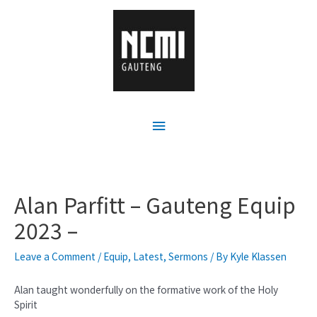
Alan Parfitt – Gauteng Equip
2023 –
Leave a Comment
/
Equip
,
Latest
,
Sermons
/ By
Kyle Klassen
Alan taught wonderfully on the formative work of the Holy
Spirit