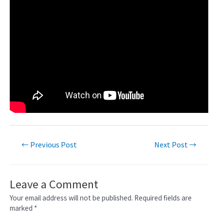
←
Previous Post
Next Post
→
Leave a Comment
Your email address will not be published.
Required fields are
marked
*