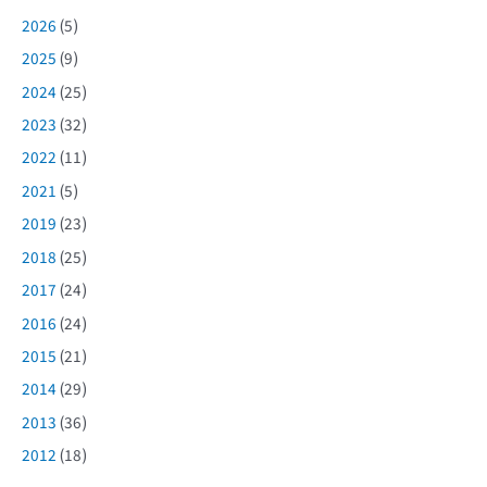
2026
(5)
2025
(9)
2024
(25)
2023
(32)
2022
(11)
2021
(5)
2019
(23)
2018
(25)
2017
(24)
2016
(24)
2015
(21)
2014
(29)
2013
(36)
2012
(18)