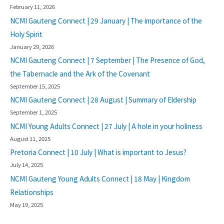
February 11, 2026
NCMI Gauteng Connect | 29 January | The importance of the
Holy Spirit
January 29, 2026
NCMI Gauteng Connect | 7 September | The Presence of God,
the Tabernacle and the Ark of the Covenant
September 15, 2025
NCMI Gauteng Connect | 28 August | Summary of Eldership
September 1, 2025
NCMI Young Adults Connect | 27 July | A hole in your holiness
August 11, 2025
Pretoria Connect | 10 July | What is important to Jesus?
July 14, 2025
NCMI Gauteng Young Adults Connect | 18 May | Kingdom
Relationships
May 19, 2025