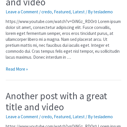
and video
Leave a Comment
/
credo
,
Featured
,
Latest
/ By
teslademo
https://www.youtube.com/watch?v=OiNGz_RDOr0 Lorem ipsum
dolor sit amet, consectetur adipiscing elit. Fusce convallis,
lorem eget fermentum semper, eros eros tincidunt purus, at
ullamcorper libero mi a magna. Nam sed placerat arcu. Ut
pretium mattis mi, nec faucibus dui iaculis eget. Integer et
commodo dui. Cras tempus felis eget nisl tempor, eu sollicitudin
lacus maximus. Donec interdum in …
Read More »
Another post with a great
title and video
Leave a Comment
/
credo
,
Featured
,
Latest
/ By
teslademo
https://www.youtube.com/watch?v=OiNGz_RDOr0 Lorem ipsum