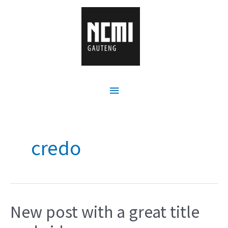
credo
New post with a great title