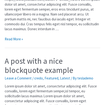
dolor sit amet, consectetur adipiscing elit. Fusce convallis,
lorem eget fermentum semper, eros eros tincidunt purus, at
ullamcorper libero mi a magna. Nam sed placerat arcu. Ut
pretium mattis mi, nec faucibus dui iaculis eget. Integer et
commodo dui. Cras tempus felis eget nisl tempor, eu sollicitudin
lacus maximus. Donec interdum in …
Read More »
A post with a nice
blockquote example
Leave a Comment
/
credo
,
Featured
,
Latest
/ By
teslademo
Lorem ipsum dolor sit amet, consectetur adipiscing elit. Fusce
convallis, lorem eget fermentum semper,isl tempor, eu
sollicitudin lacus maximus Lorem ipsum dolor sit amet,
consectetur adipiscing elit. Fusce convallis, lorem eget