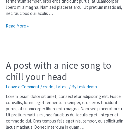
fermentum semper, eros eros tincidunt purus, at ullamcorper
libero mi a magna. Nam sed placerat arcu. Ut pretium mattis mi,
nec faucibus dui iaculis …
Read More »
A post with a nice song to
chill your head
Leave a Comment
/
credo
,
Latest
/ By
teslademo
Lorem ipsum dolor sit amet, consectetur adipiscing elit. Fusce
convallis, lorem eget fermentum semper, eros eros tincidunt
purus, at ullamcorper libero mi a magna. Nam sed placerat arcu.
Ut pretium mattis mi, nec faucibus dui iaculis eget. Integer et
commodo dui. Cras tempus felis eget nisl tempor, eu sollicitudin
lacus maximus. Donec interdum in quam …