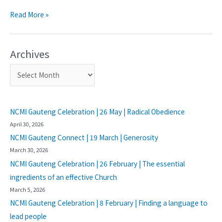
Read More »
Archives
NCMI Gauteng Celebration | 26 May | Radical Obedience
April 30, 2026
NCMI Gauteng Connect | 19 March | Generosity
March 30, 2026
NCMI Gauteng Celebration | 26 February | The essential
ingredients of an effective Church
March 5, 2026
NCMI Gauteng Celebration | 8 February | Finding a language to
lead people