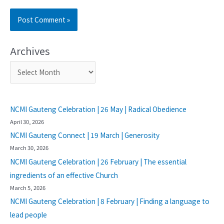
Archives
NCMI Gauteng Celebration | 26 May | Radical Obedience
April 30, 2026
NCMI Gauteng Connect | 19 March | Generosity
March 30, 2026
NCMI Gauteng Celebration | 26 February | The essential
ingredients of an effective Church
March 5, 2026
NCMI Gauteng Celebration | 8 February | Finding a language to
lead people