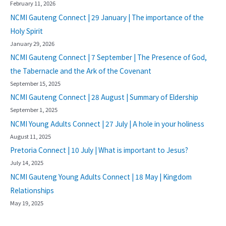
February 11, 2026
NCMI Gauteng Connect | 29 January | The importance of the
Holy Spirit
January 29, 2026
NCMI Gauteng Connect | 7 September | The Presence of God,
the Tabernacle and the Ark of the Covenant
September 15, 2025
NCMI Gauteng Connect | 28 August | Summary of Eldership
September 1, 2025
NCMI Young Adults Connect | 27 July | A hole in your holiness
August 11, 2025
Pretoria Connect | 10 July | What is important to Jesus?
July 14, 2025
NCMI Gauteng Young Adults Connect | 18 May | Kingdom
Relationships
May 19, 2025