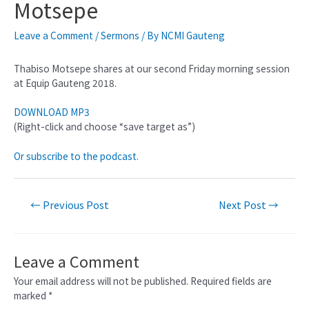
Motsepe
Leave a Comment
/
Sermons
/ By
NCMI Gauteng
Thabiso Motsepe shares at our second Friday morning session
at Equip Gauteng 2018.
DOWNLOAD MP3
(Right-click and choose “save target as”)
Or subscribe to the podcast.
←
Previous Post
Next Post
→
Leave a Comment
Your email address will not be published.
Required fields are
marked
*