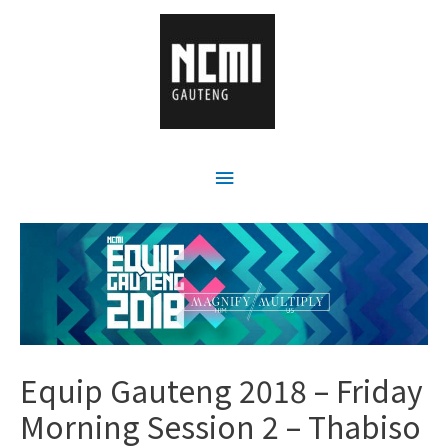
Equip Gauteng 2018 – Friday
Morning Session 2 – Thabiso