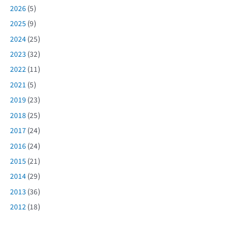
2026
(5)
2025
(9)
2024
(25)
2023
(32)
2022
(11)
2021
(5)
2019
(23)
2018
(25)
2017
(24)
2016
(24)
2015
(21)
2014
(29)
2013
(36)
2012
(18)