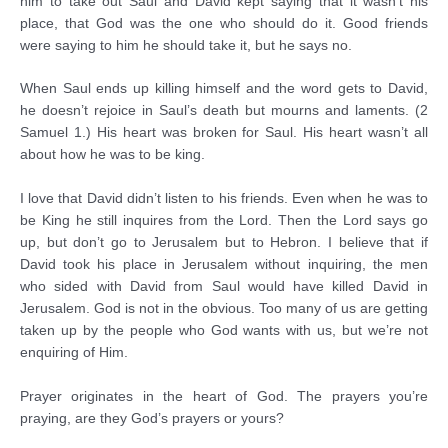
him to take out Saul and David kept saying that it wasn’t his
place, that God was the one who should do it. Good friends
were saying to him he should take it, but he says no.
When Saul ends up killing himself and the word gets to David,
he doesn’t rejoice in Saul’s death but mourns and laments. (2
Samuel 1.) His heart was broken for Saul. His heart wasn’t all
about how he was to be king.
I love that David didn’t listen to his friends. Even when he was to
be King he still inquires from the Lord. Then the Lord says go
up, but don’t go to Jerusalem but to Hebron. I believe that if
David took his place in Jerusalem without inquiring, the men
who sided with David from Saul would have killed David in
Jerusalem. God is not in the obvious. Too many of us are getting
taken up by the people who God wants with us, but we’re not
enquiring of Him.
Prayer originates in the heart of God. The prayers you’re
praying, are they God’s prayers or yours?