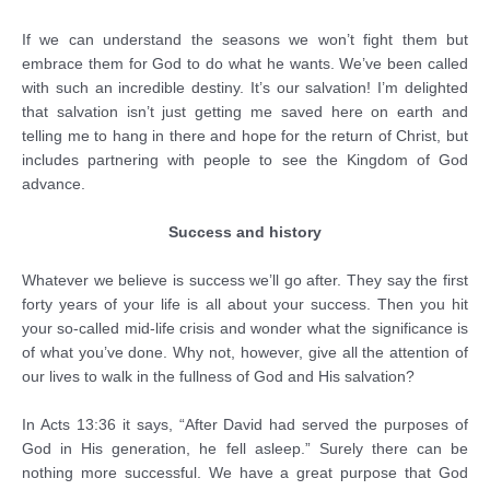
If we can understand the seasons we won’t fight them but
embrace them for God to do what he wants. We’ve been called
with such an incredible destiny. It’s our salvation! I’m delighted
that salvation isn’t just getting me saved here on earth and
telling me to hang in there and hope for the return of Christ, but
includes partnering with people to see the Kingdom of God
advance.
Success and history
Whatever we believe is success we’ll go after. They say the first
forty years of your life is all about your success. Then you hit
your so-called mid-life crisis and wonder what the significance is
of what you’ve done. Why not, however, give all the attention of
our lives to walk in the fullness of God and His salvation?
In Acts 13:36 it says, “After David had served the purposes of
God in His generation, he fell asleep.” Surely there can be
nothing more successful. We have a great purpose that God