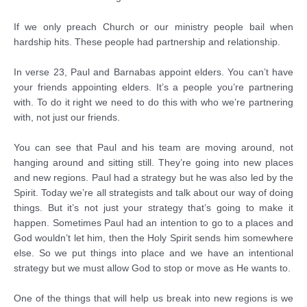
If we only preach Church or our ministry people bail when
hardship hits. These people had partnership and relationship.
In verse 23, Paul and Barnabas appoint elders. You can’t have
your friends appointing elders. It’s a people you’re partnering
with. To do it right we need to do this with who we’re partnering
with, not just our friends.
You can see that Paul and his team are moving around, not
hanging around and sitting still. They’re going into new places
and new regions. Paul had a strategy but he was also led by the
Spirit. Today we’re all strategists and talk about our way of doing
things. But it’s not just your strategy that’s going to make it
happen. Sometimes Paul had an intention to go to a places and
God wouldn’t let him, then the Holy Spirit sends him somewhere
else. So we put things into place and we have an intentional
strategy but we must allow God to stop or move as He wants to.
One of the things that will help us break into new regions is we