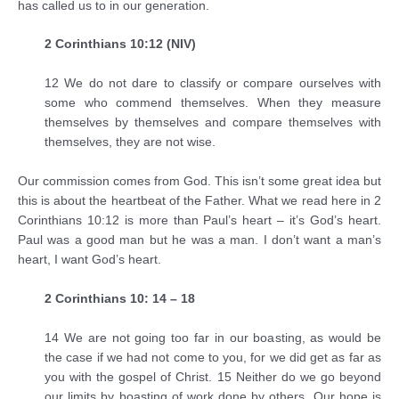
has called us to in our generation.
2 Corinthians 10:12 (NIV)
12 We do not dare to classify or compare ourselves with
some who commend themselves. When they measure
themselves by themselves and compare themselves with
themselves, they are not wise.
Our commission comes from God. This isn’t some great idea but
this is about the heartbeat of the Father. What we read here in 2
Corinthians 10:12 is more than Paul’s heart – it’s God’s heart.
Paul was a good man but he was a man. I don’t want a man’s
heart, I want God’s heart.
2 Corinthians 10: 14 – 18
14 We are not going too far in our boasting, as would be
the case if we had not come to you, for we did get as far as
you with the gospel of Christ. 15 Neither do we go beyond
our limits by boasting of work done by others. Our hope is