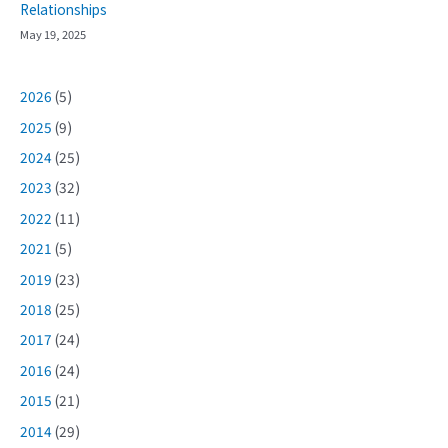
Relationships
May 19, 2025
2026
(5)
2025
(9)
2024
(25)
2023
(32)
2022
(11)
2021
(5)
2019
(23)
2018
(25)
2017
(24)
2016
(24)
2015
(21)
2014
(29)