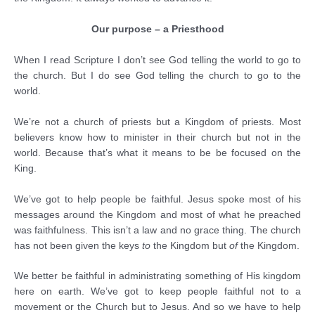
Our purpose – a Priesthood
When I read Scripture I don’t see God telling the world to go to
the church. But I do see God telling the church to go to the
world.
We’re not a church of priests but a Kingdom of priests. Most
believers know how to minister in their church but not in the
world. Because that’s what it means to be be focused on the
King.
We’ve got to help people be faithful. Jesus spoke most of his
messages around the Kingdom and most of what he preached
was faithfulness. This isn’t a law and no grace thing. The church
has not been given the keys
to
the Kingdom but
of
the Kingdom.
We better be faithful in administrating something of His kingdom
here on earth. We’ve got to keep people faithful not to a
movement or the Church but to Jesus. And so we have to help