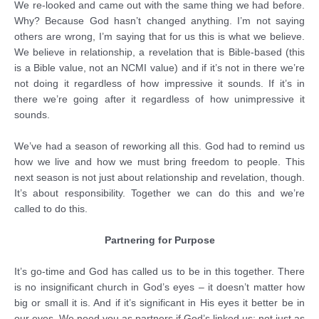
We re-looked and came out with the same thing we had before.
Why? Because God hasn’t changed anything. I’m not saying
others are wrong, I’m saying that for us this is what we believe.
We believe in relationship, a revelation that is Bible-based (this
is a Bible value, not an NCMI value) and if it’s not in there we’re
not doing it regardless of how impressive it sounds. If it’s in
there we’re going after it regardless of how unimpressive it
sounds.
We’ve had a season of reworking all this. God had to remind us
how we live and how we must bring freedom to people. This
next season is not just about relationship and revelation, though.
It’s about responsibility. Together we can do this and we’re
called to do this.
Partnering for Purpose
It’s go-time and God has called us to be in this together. There
is no insignificant church in God’s eyes – it doesn’t matter how
big or small it is. And if it’s significant in His eyes it better be in
our eyes. We need you as partners if God’s linked us; not just as