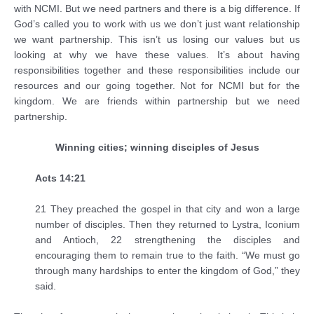
with NCMI. But we need partners and there is a big difference. If
God’s called you to work with us we don’t just want relationship
we want partnership. This isn’t us losing our values but us
looking at why we have these values. It’s about having
responsibilities together and these responsibilities include our
resources and our going together. Not for NCMI but for the
kingdom. We are friends within partnership but we need
partnership.
Winning cities; winning disciples of Jesus
Acts 14:21
21 They preached the gospel in that city and won a large
number of disciples. Then they returned to Lystra, Iconium
and Antioch, 22 strengthening the disciples and
encouraging them to remain true to the faith. “We must go
through many hardships to enter the kingdom of God,” they
said.