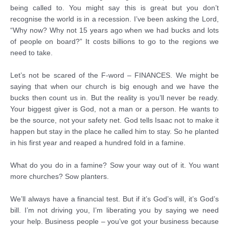
being called to. You might say this is great but you don’t
recognise the world is in a recession. I’ve been asking the Lord,
“Why now? Why not 15 years ago when we had bucks and lots
of people on board?” It costs billions to go to the regions we
need to take.
Let’s not be scared of the F-word – FINANCES. We might be
saying that when our church is big enough and we have the
bucks then count us in. But the reality is you’ll never be ready.
Your biggest giver is God, not a man or a person. He wants to
be the source, not your safety net. God tells Isaac not to make it
happen but stay in the place he called him to stay. So he planted
in his first year and reaped a hundred fold in a famine.
What do you do in a famine? Sow your way out of it. You want
more churches? Sow planters.
We’ll always have a financial test. But if it’s God’s will, it’s God’s
bill. I’m not driving you, I’m liberating you by saying we need
your help. Business people – you’ve got your business because