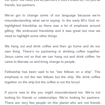
friends, but partners.
We’ve got to change some of our language because we’re
misunderstanding what we’re saying. In the early 80’s God re-
highlighted friendship as there was a lot of emphasis around
gifting. We embraced friendship and it was great but now we
need to highlight some other things.
We hang out and drink coffee and then go home and do our
own thing. There’s no partnering in drinking coffee together.
Jesus came not so that we can hang out and drink coffee; he
came to liberate us and bring change to people.
Fellowship has been said to be “two fellows on a ship”. The
emphasis is not the two fellows but the ship. We drink coffee
together on the ship but the coffee is not the focus!
If you’re new to this you might misunderstand me. We’re not
looking for friends or relationships. We’re looking for partners.
There are very few people on this planet who are not friends