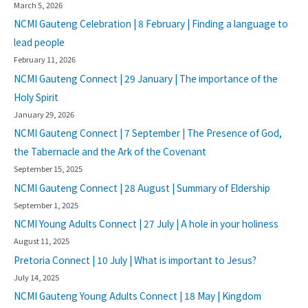
March 5, 2026
NCMI Gauteng Celebration | 8 February | Finding a language to
lead people
February 11, 2026
NCMI Gauteng Connect | 29 January | The importance of the
Holy Spirit
January 29, 2026
NCMI Gauteng Connect | 7 September | The Presence of God,
the Tabernacle and the Ark of the Covenant
September 15, 2025
NCMI Gauteng Connect | 28 August | Summary of Eldership
September 1, 2025
NCMI Young Adults Connect | 27 July | A hole in your holiness
August 11, 2025
Pretoria Connect | 10 July | What is important to Jesus?
July 14, 2025
NCMI Gauteng Young Adults Connect | 18 May | Kingdom