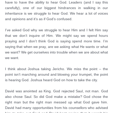
have to have the ability to hear God. Leaders (and I say this
carefully), one of our biggest hindrances in walking in our
inheritance is we struggle to hear God. We hear a lot of voices
and opinions and it’s as if God’s confused.
I’ve asked God why we struggle to hear Him and I felt Him say
that we don’t inquire of Him. We might say we spend hours
praying and I don’t think God is saying spend more time. I’m
saying that when we pray, are we asking what He wants or what
we want? We get ourselves into trouble when we are about what
we want.
I think about Joshua taking Jericho. We miss the point – the
point isn’t marching around and blowing your trumpet, the point
is hearing God. Joshua heard God on how to take the city.
David was anointed as King. God rejected Saul, not man. God
also chose Saul. So did God make a mistake? God chose the
right man but the right man messed up what God gave him.
David had many opportunities from his counsellors who advised