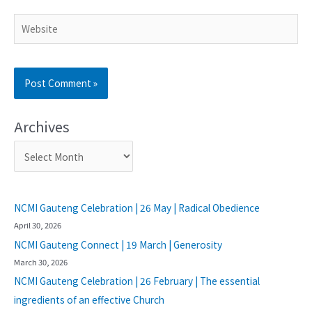
Archives
NCMI Gauteng Celebration | 26 May | Radical Obedience
April 30, 2026
NCMI Gauteng Connect | 19 March | Generosity
March 30, 2026
NCMI Gauteng Celebration | 26 February | The essential
ingredients of an effective Church