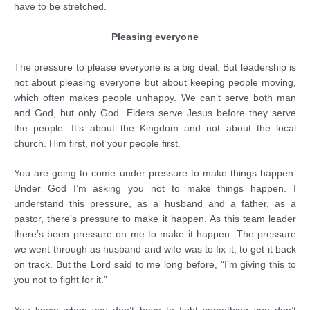
have to be stretched.
Pleasing everyone
The pressure to please everyone is a big deal. But leadership is
not about pleasing everyone but about keeping people moving,
which often makes people unhappy. We can’t serve both man
and God, but only God. Elders serve Jesus before they serve
the people. It’s about the Kingdom and not about the local
church. Him first, not your people first.
You are going to come under pressure to make things happen.
Under God I’m asking you not to make things happen. I
understand this pressure, as a husband and a father, as a
pastor, there’s pressure to make it happen. As this team leader
there’s been pressure on me to make it happen. The pressure
we went through as husband and wife was to fix it, to get it back
on track. But the Lord said to me long before, “I’m giving this to
you not to fight for it.”