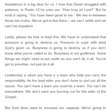
Impatience is a big deal for us. I love that David struggled with
patience. In Psalm 13 he cries out, “How long oh Lord?” But he
ends it saying, “You have been good to me.” We live in-between
those two truths. We’ve got to live there – we can’t settle and we
can’t be impatient.
Lastly, please be free to lead this. We have to understand that
pressure is going to destroy us. Pressure to cope with what
God’s given us. Busyness is going to destroy us if you don’t
know what you’re called to do. Busyness is not godliness. Some
things we might need to put aside as you can’t do it all. You’ve
got to prioritise, not just do it all.
Leadership is when you have a a team who help you carry the
responsibility. As the lead elder you don’t have to sort out all the
issues. You can’t have a team you must be a team. You can’t be
everywhere. We don’t want you burning out for the sake of the
Gospel.
But God does want to increase our capacity. We’re going to