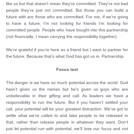
like us but that doesn’t mean they’re committed. They’re not bad
people they’re just not committed. But those you can build a
future with are those who are committed. For me, if we’re going
to have a future, I’m not looking for friends I’m looking for
committed people. People who have bought into this partnership
(not financially; I mean carrying the responsibility together).
We’re grateful if you’re here as a friend but I want to partner for
the future. Because that’s what God has got us in. Partnership.
Focus test
The danger is we have so much potential across the world. God
hasn’t given us the names but he’s given us guys who are
unbelievable in their gifting and call. As leaders we have a
responsibility to run the future. But if you haven’t settled your
call, your potential will be your greatest distraction. We’ve got to
settle what we’re called to and take people to be released in
that, rather than release people in whatever they want. Don’t
just let potential run with potential, we’ll lose our focus and not