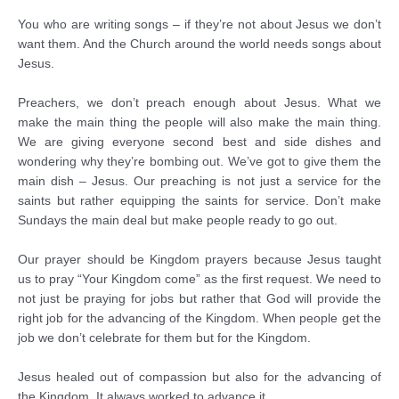
You who are writing songs – if they’re not about Jesus we don’t
want them. And the Church around the world needs songs about
Jesus.
Preachers, we don’t preach enough about Jesus. What we
make the main thing the people will also make the main thing.
We are giving everyone second best and side dishes and
wondering why they’re bombing out. We’ve got to give them the
main dish – Jesus. Our preaching is not just a service for the
saints but rather equipping the saints for service. Don’t make
Sundays the main deal but make people ready to go out.
Our prayer should be Kingdom prayers because Jesus taught
us to pray “Your Kingdom come” as the first request. We need to
not just be praying for jobs but rather that God will provide the
right job for the advancing of the Kingdom. When people get the
job we don’t celebrate for them but for the Kingdom.
Jesus healed out of compassion but also for the advancing of
the Kingdom. It always worked to advance it.