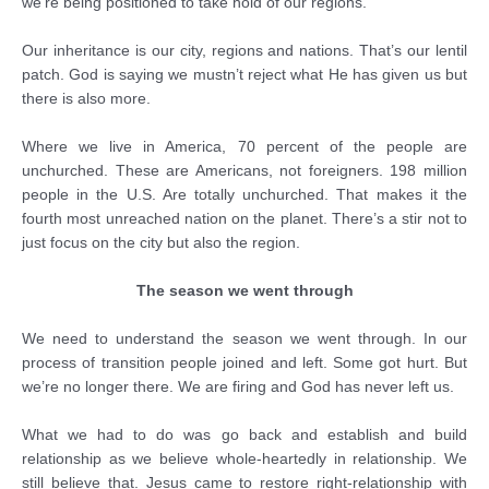
we’re being positioned to take hold of our regions.
Our inheritance is our city, regions and nations. That’s our lentil
patch. God is saying we mustn’t reject what He has given us but
there is also more.
Where we live in America, 70 percent of the people are
unchurched. These are Americans, not foreigners. 198 million
people in the U.S. Are totally unchurched. That makes it the
fourth most unreached nation on the planet. There’s a stir not to
just focus on the city but also the region.
The season we went through
We need to understand the season we went through. In our
process of transition people joined and left. Some got hurt. But
we’re no longer there. We are firing and God has never left us.
What we had to do was go back and establish and build
relationship as we believe whole-heartedly in relationship. We
still believe that. Jesus came to restore right-relationship with