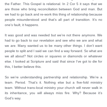
the Father. This Gospel is relational. In 2 Cor 5 it says that we
are those who bring reconciliation between God and man. But
we had to go back and re-work this thing of relationship because
people misunderstood and that’s all part of transition. It’s no
one’s fault, it happens.
It was good and was needed but we’re not there anymore. We
had to go back to our revelation and see who we are and what
we are. Many wanted us to be many other things. I don’t want
people to split and I said we can find a way forward. So what are
we all about? Not circles or squares or diamonds or whatever
else. I looked at Scripture and said that since I’ve got to die for
this, I better believe this.
So we’re understanding partnership and relationship. We’re a
team. Period. That’s it. Nothing else but a five-fold ministry
team. Without trans-local ministry your church will never walk in
its inheritance, you will always miss fire. Why? Because it’s
God’s way.