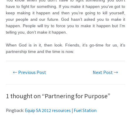
You know when you don’t have to fight something you don’t
have to fight for something. If you make it happen you’ve got to
keep making it happen and then you’re going to kill yourself,
your people and our future. God hasn’t asked you to make it
happen. People will try to force you to make it happen but I’m
telling you, don’t make it happen.
When God is in it, then look. Friends, it’s go-time for us, it’s
partnership time and the time is now.
←
Previous Post
Next Post
→
1 thought on “Partnering for Purpose”
Pingback:
Equip SA 2012 resources | Fuel Station