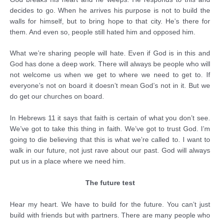
decides to go. When he arrives his purpose is not to build the
walls for himself, but to bring hope to that city. He’s there for
them. And even so, people still hated him and opposed him.
What we’re sharing people will hate. Even if God is in this and
God has done a deep work. There will always be people who will
not welcome us when we get to where we need to get to. If
everyone’s not on board it doesn’t mean God’s not in it. But we
do get our churches on board.
In Hebrews 11 it says that faith is certain of what you don’t see.
We’ve got to take this thing in faith. We’ve got to trust God. I’m
going to die believing that this is what we’re called to. I want to
walk in our future, not just rave about our past. God will always
put us in a place where we need him.
The future test
Hear my heart. We have to build for the future. You can’t just
build with friends but with partners. There are many people who