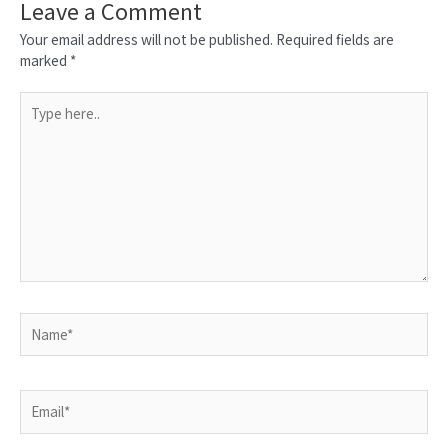
Leave a Comment
Your email address will not be published.
Required fields are
marked
*