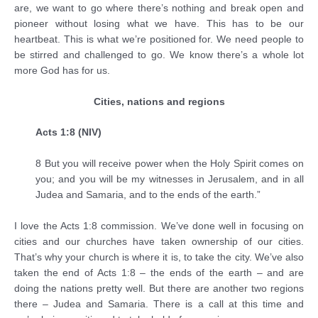
are, we want to go where there’s nothing and break open and
pioneer without losing what we have. This has to be our
heartbeat. This is what we’re positioned for. We need people to
be stirred and challenged to go. We know there’s a whole lot
more God has for us.
Cities, nations and regions
Acts 1:8 (NIV)
8 But you will receive power when the Holy Spirit comes on
you; and you will be my witnesses in Jerusalem, and in all
Judea and Samaria, and to the ends of the earth.”
I love the Acts 1:8 commission. We’ve done well in focusing on
cities and our churches have taken ownership of our cities.
That’s why your church is where it is, to take the city. We’ve also
taken the end of Acts 1:8 – the ends of the earth – and are
doing the nations pretty well. But there are another two regions
there – Judea and Samaria. There is a call at this time and