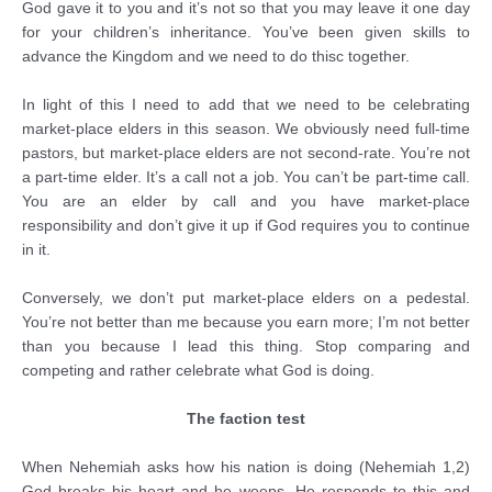
God gave it to you and it’s not so that you may leave it one day
for your children’s inheritance. You’ve been given skills to
advance the Kingdom and we need to do thisc together.
In light of this I need to add that we need to be celebrating
market-place elders in this season. We obviously need full-time
pastors, but market-place elders are not second-rate. You’re not
a part-time elder. It’s a call not a job. You can’t be part-time call.
You are an elder by call and you have market-place
responsibility and don’t give it up if God requires you to continue
in it.
Conversely, we don’t put market-place elders on a pedestal.
You’re not better than me because you earn more; I’m not better
than you because I lead this thing. Stop comparing and
competing and rather celebrate what God is doing.
The faction test
When Nehemiah asks how his nation is doing (Nehemiah 1,2)
God breaks his heart and he weeps. He responds to this and