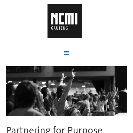
Partnering for Purpose