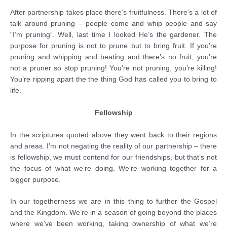
After partnership takes place there’s fruitfulness. There’s a lot of
talk around pruning – people come and whip people and say
“I’m pruning”. Well, last time I looked He’s the gardener. The
purpose for pruning is not to prune but to bring fruit. If you’re
pruning and whipping and beating and there’s no fruit, you’re
not a pruner so stop pruning! You’re not pruning, you’re killing!
You’re ripping apart the the thing God has called you to bring to
life.
Fellowship
In the scriptures quoted above they went back to their regions
and areas. I’m not negating the reality of our partnership – there
is fellowship, we must contend for our friendships, but that’s not
the focus of what we’re doing. We’re working together for a
bigger purpose.
In our togetherness we are in this thing to further the Gospel
and the Kingdom. We’re in a season of going beyond the places
where we’ve been working, taking ownership of what we’re