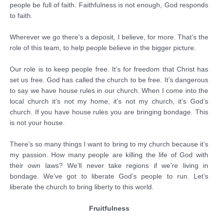
people be full of faith. Faithfulness is not enough, God responds
to faith.
Wherever we go there’s a deposit, I believe, for more. That’s the
role of this team, to help people believe in the bigger picture.
Our role is to keep people free. It’s for freedom that Christ has
set us free. God has called the church to be free. It’s dangerous
to say we have house rules in our church. When I come into the
local church it’s not my home, it’s not my church, it’s God’s
church. If you have house rules you are bringing bondage. This
is not your house.
There’s so many things I want to bring to my church because it’s
my passion. How many people are killing the life of God with
their own laws? We’ll never take regions if we’re living in
bondage. We’ve got to liberate God’s people to run. Let’s
liberate the church to bring liberty to this world.
Fruitfulness