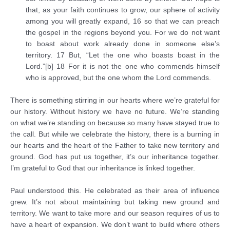
that, as your faith continues to grow, our sphere of activity
among you will greatly expand, 16 so that we can preach
the gospel in the regions beyond you. For we do not want
to boast about work already done in someone else’s
territory. 17 But, “Let the one who boasts boast in the
Lord.”[b] 18 For it is not the one who commends himself
who is approved, but the one whom the Lord commends.
There is something stirring in our hearts where we’re grateful for
our history. Without history we have no future. We’re standing
on what we’re standing on because so many have stayed true to
the call. But while we celebrate the history, there is a burning in
our hearts and the heart of the Father to take new territory and
ground. God has put us together, it’s our inheritance together.
I’m grateful to God that our inheritance is linked together.
Paul understood this. He celebrated as their area of influence
grew. It’s not about maintaining but taking new ground and
territory. We want to take more and our season requires of us to
have a heart of expansion. We don’t want to build where others