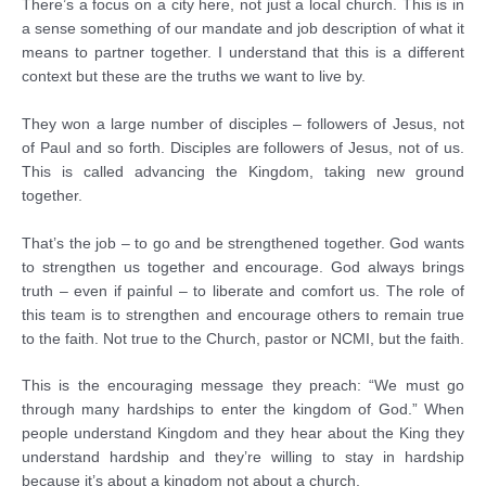
There’s a focus on a city here, not just a local church. This is in
a sense something of our mandate and job description of what it
means to partner together. I understand that this is a different
context but these are the truths we want to live by.
They won a large number of disciples – followers of Jesus, not
of Paul and so forth. Disciples are followers of Jesus, not of us.
This is called advancing the Kingdom, taking new ground
together.
That’s the job – to go and be strengthened together. God wants
to strengthen us together and encourage. God always brings
truth – even if painful – to liberate and comfort us. The role of
this team is to strengthen and encourage others to remain true
to the faith. Not true to the Church, pastor or NCMI, but the faith.
This is the encouraging message they preach: “We must go
through many hardships to enter the kingdom of God.” When
people understand Kingdom and they hear about the King they
understand hardship and they’re willing to stay in hardship
because it’s about a kingdom not about a church.