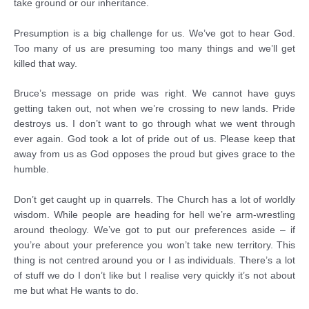
take ground or our inheritance.
Presumption is a big challenge for us. We’ve got to hear God.
Too many of us are presuming too many things and we’ll get
killed that way.
Bruce’s message on pride was right. We cannot have guys
getting taken out, not when we’re crossing to new lands. Pride
destroys us. I don’t want to go through what we went through
ever again. God took a lot of pride out of us. Please keep that
away from us as God opposes the proud but gives grace to the
humble.
Don’t get caught up in quarrels. The Church has a lot of worldly
wisdom. While people are heading for hell we’re arm-wrestling
around theology. We’ve got to put our preferences aside – if
you’re about your preference you won’t take new territory. This
thing is not centred around you or I as individuals. There’s a lot
of stuff we do I don’t like but I realise very quickly it’s not about
me but what He wants to do.