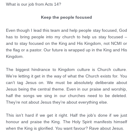
What is our job from Acts 14?
Keep the people focused
Even though I lead this team and help people stay focused, God
has to bring people into my church to help us stay focused –
and to stay focused on the King and His Kingdom, not NCMI or
the flag or a pastor. Our future is wrapped up in the King and His
Kingdom.
The biggest hindrance to Kingdom culture is Church culture.
We’re letting it get in the way of what the Church exists for. You
can’t tag Jesus on. We must be absolutely deliberate about
Jesus being the central theme. Even in our praise and worship,
half the songs we sing in our churches need to be deleted.
They’re not about Jesus they’re about everything else.
This isn’t hard if we get it right. Half the job’s done if we just
honour and praise the King. The Holy Spirit manifests himself
when the King is glorified. You want favour? Rave about Jesus.