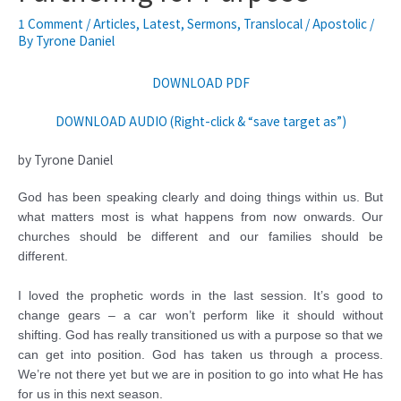
1 Comment
/
Articles
,
Latest
,
Sermons
,
Translocal / Apostolic
/
By
Tyrone Daniel
DOWNLOAD PDF
DOWNLOAD AUDIO (Right-click & “save target as”)
by Tyrone Daniel
God has been speaking clearly and doing things within us. But
what matters most is what happens from now onwards. Our
churches should be different and our families should be
different.
I loved the prophetic words in the last session. It’s good to
change gears – a car won’t perform like it should without
shifting. God has really transitioned us with a purpose so that we
can get into position. God has taken us through a process.
We’re not there yet but we are in position to go into what He has
for us in this next season.