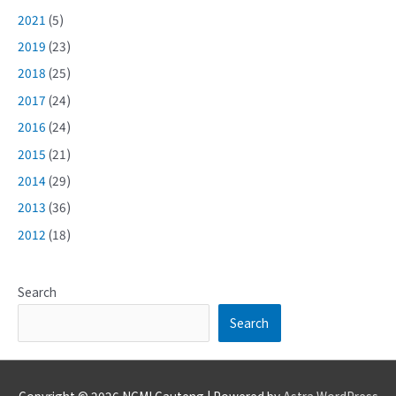
2021
(5)
2019
(23)
2018
(25)
2017
(24)
2016
(24)
2015
(21)
2014
(29)
2013
(36)
2012
(18)
Search
Search
Copyright © 2026
NCMI Gauteng
| Powered by
Astra WordPress