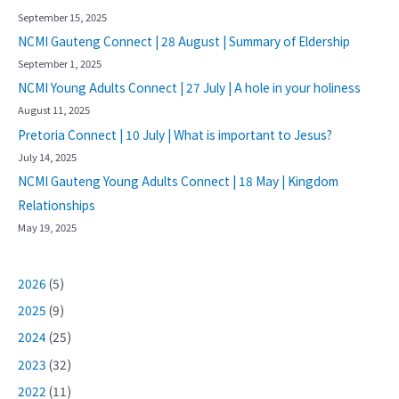
September 15, 2025
NCMI Gauteng Connect | 28 August | Summary of Eldership
September 1, 2025
NCMI Young Adults Connect | 27 July | A hole in your holiness
August 11, 2025
Pretoria Connect | 10 July | What is important to Jesus?
July 14, 2025
NCMI Gauteng Young Adults Connect | 18 May | Kingdom
Relationships
May 19, 2025
2026
(5)
2025
(9)
2024
(25)
2023
(32)
2022
(11)