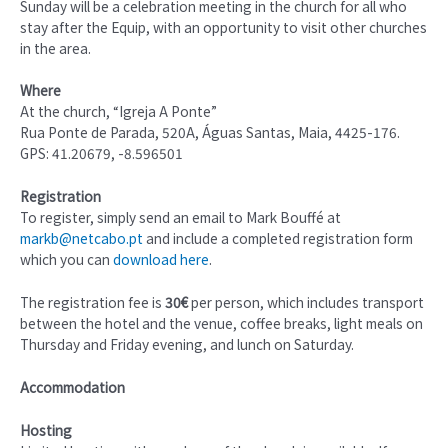
Sunday will be a celebration meeting in the church for all who
stay after the Equip, with an opportunity to visit other churches
in the area.
Where
At the church, “Igreja A Ponte”
Rua Ponte de Parada, 520A, Águas Santas, Maia, 4425-176.
GPS: 41.20679, -8.596501
Registration
To register, simply send an email to Mark Bouffé at
markb@netcabo.pt
and include a completed registration form
which you can
download here
.
The registration fee is
30€
per person, which includes transport
between the hotel and the venue, coffee breaks, light meals on
Thursday and Friday evening, and lunch on Saturday.
Accommodation
Hosting