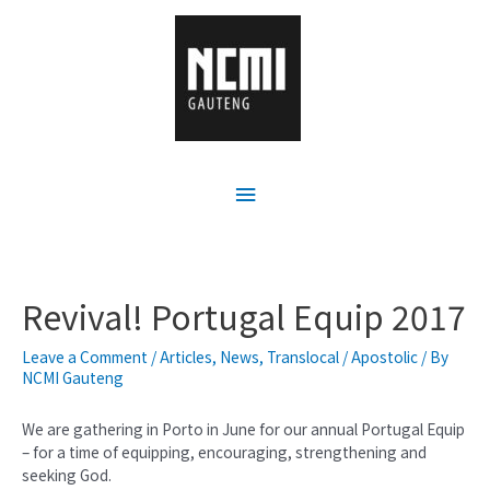
Revival! Portugal Equip 2017
Leave a Comment
/
Articles
,
News
,
Translocal / Apostolic
/ By
NCMI Gauteng
We are gathering in Porto in June for our annual Portugal Equip
– for a time of equipping, encouraging, strengthening and
seeking God.