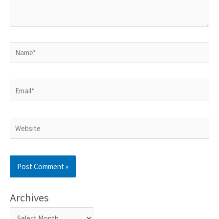
Archives