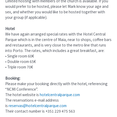
Limited hosting with members of the church is available. If you
would prefer to be hosted, please let Mark know your age and
sex, and whether you would like to be hosted together with
your group (if applicable).
Hotel
We have again arranged special rates with the Hotel Central
Parque which is in the centre of Maia, near to shops, coffee bars
and restaurants, and is very close to the metro line that runs
into Porto. The rates, which includes a great breakfast, are:
• Single room 60€
• Double room 65€
• Triple room 70€
Booking:
Please make your booking directly with the hotel, referencing
“NCMI Conference”.
The hotel website is
hotelcentralparque.com
The reservations e-mail address
is
reservas@hotelcentralparque.com
Their contact number is +351 229 475 563