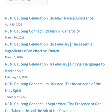
NCMI Gauteng Celebration | 26 May | Radical Obedience
April 30, 2026
NCMI Gauteng Connect | 19 March | Generosity
March 30, 2026
NCMI Gauteng Celebration | 26 February | The essential
ingredients of an effective Church
March 5, 2026
NCMI Gauteng Celebration | 8 February | Finding a language to
lead people
February 11, 2026
NCMI Gauteng Connect | 29 January | The importance of the
Holy Spirit
January 29, 2026
NCMI Gauteng Connect | 7 September | The Presence of God,
the Tabernacle and the Ark of the Covenant