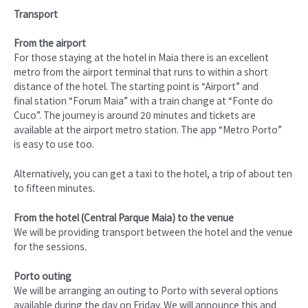
Transport
From the airport
For those staying at the hotel in Maia there is an excellent
metro from the airport terminal that runs to within a short
distance of the hotel. The starting point is “Airport” and
final station “Forum Maia” with a train change at “Fonte do
Cuco”. The journey is around 20 minutes and tickets are
available at the airport metro station. The app “Metro Porto”
is easy to use too.
Alternatively, you can get a taxi to the hotel, a trip of about ten
to fifteen minutes.
From the hotel (Central Parque Maia) to the venue
We will be providing transport between the hotel and the venue
for the sessions.
Porto outing
We will be arranging an outing to Porto with several options
available during the day on Friday. We will announce this and