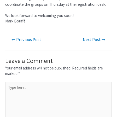
coordinate the groups on Thursday at the registration desk.
We look forward to welcoming you soon!
Mark Bouffé
←
Previous Post
Next Post
→
Leave a Comment
Your email address will not be published.
Required fields are
marked
*