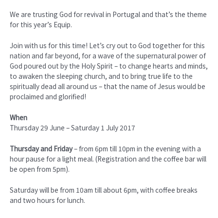
We are trusting God for revival in Portugal and that’s the theme
for this year’s Equip.
Join with us for this time! Let’s cry out to God together for this
nation and far beyond, for a wave of the supernatural power of
God poured out by the Holy Spirit – to change hearts and minds,
to awaken the sleeping church, and to bring true life to the
spiritually dead all around us – that the name of Jesus would be
proclaimed and glorified!
When
Thursday 29 June – Saturday 1 July 2017
Thursday and Friday
– from 6pm till 10pm in the evening with a
hour pause for a light meal. (Registration and the coffee bar will
be open from 5pm).
Saturday will be from 10am till about 6pm, with coffee breaks
and two hours for lunch.