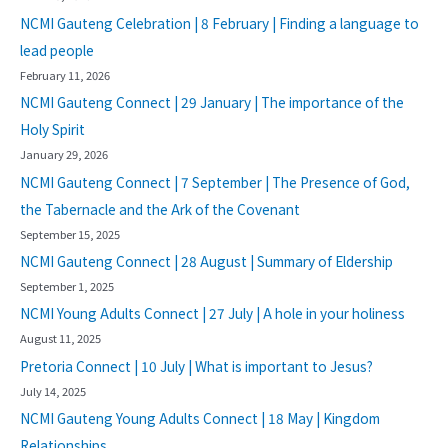
NCMI Gauteng Celebration | 8 February | Finding a language to
lead people
February 11, 2026
NCMI Gauteng Connect | 29 January | The importance of the
Holy Spirit
January 29, 2026
NCMI Gauteng Connect | 7 September | The Presence of God,
the Tabernacle and the Ark of the Covenant
September 15, 2025
NCMI Gauteng Connect | 28 August | Summary of Eldership
September 1, 2025
NCMI Young Adults Connect | 27 July | A hole in your holiness
August 11, 2025
Pretoria Connect | 10 July | What is important to Jesus?
July 14, 2025
NCMI Gauteng Young Adults Connect | 18 May | Kingdom
Relationships