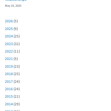
May 19, 2025
2026
(5)
2025
(9)
2024
(25)
2023
(32)
2022
(11)
2021
(5)
2019
(23)
2018
(25)
2017
(24)
2016
(24)
2015
(21)
2014
(29)