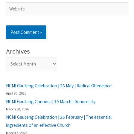
Archives
NCMI Gauteng Celebration | 26 May | Radical Obedience
April 30, 2026
NCMI Gauteng Connect | 19 March | Generosity
March 30, 2026
NCMI Gauteng Celebration | 26 February | The essential
ingredients of an effective Church
March 5, 2026