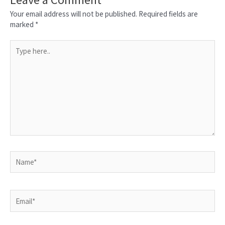
Your email address will not be published.
Required fields are
marked
*