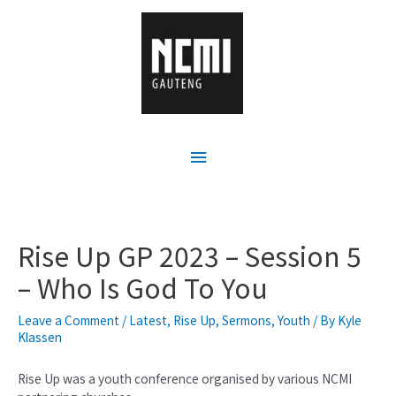
Rise Up GP 2023 – Session 5
– Who Is God To You
Leave a Comment
/
Latest
,
Rise Up
,
Sermons
,
Youth
/ By
Kyle
Klassen
Rise Up was a youth conference organised by various NCMI