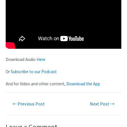
Download Audio
Here
Or
Subscribe to our Podcast
And for Video and other content,
Download the App
←
Previous Post
Next Post
→
Leave a Comment