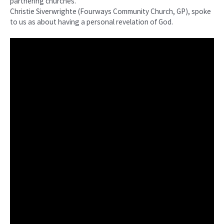
partnering churches.
Christie Siverwrighte (Fourways Community Church, GP), spoke
to us as about having a personal revelation of God.