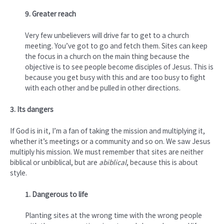
9. Greater reach
Very few unbelievers will drive far to get to a church
meeting. You’ve got to go and fetch them. Sites can keep
the focus in a church on the main thing because the
objective is to see people become disciples of Jesus. This is
because you get busy with this and are too busy to fight
with each other and be pulled in other directions.
3. Its dangers
If God is in it, I’m a fan of taking the mission and multiplying it,
whether it’s meetings or a community and so on. We saw Jesus
multiply his mission. We must remember that sites are neither
biblical or unbiblical, but are
abiblical
, because this is about
style.
1. Dangerous to life
Planting sites at the wrong time with the wrong people