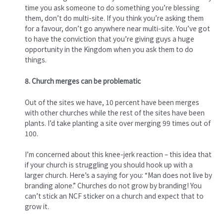
time you ask someone to do something you’re blessing
them, don’t do multi-site. If you think you’re asking them
for a favour, don’t go anywhere near multi-site. You’ve got
to have the conviction that you’re giving guys a huge
opportunity in the Kingdom when you ask them to do
things.
8. Church merges can be problematic
Out of the sites we have, 10 percent have been merges
with other churches while the rest of the sites have been
plants. I’d take planting a site over merging 99 times out of
100.
I’m concerned about this knee-jerk reaction – this idea that
if your church is struggling you should hook up with a
larger church. Here’s a saying for you: “Man does not live by
branding alone.” Churches do not grow by branding! You
can’t stick an NCF sticker on a church and expect that to
grow it.