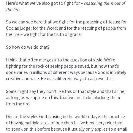
Here’s what we’ve also got to fight for –
snatching them out of
the fire
.
So we can see here that we fight for the preaching of Jesus; for
God as judge; for the Word; and for the rescuing of people from
the fire – we fight for the truth of grace.
So how do we do that?
I think that often merges into the question of style. We’re
fighting for the rock of seeing people saved, but how that’s
done varies in millions of different ways because God is infinitely
creative and wise. He uses different ways to achieve this.
Some might say they don’t like this or that style and that’s fine,
as long as we agree on this: that we are to be plucking them
from the fire.
One of the styles God is using in the world today is the practice
of having multiple sites of one church. I’ve been very reluctant
to speak on this before because it usually only applies to a small