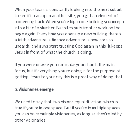
When your team is constantly looking into the next suburb
to see if it can open another site, you get an element of
pioneering back. When you’re big in one building you morph
into a bit of a slumber. But sites puts frontier work on the
page again. Every time you open up a new building there’s
a faith adventure, a finance adventure, a new area to
unearth, and guys start trusting God again in this. It keeps
Jesus in front of what the church is doing.
If you were unwise you can make your church the main
focus, but if everything you’re doing is for the purpose of
getting Jesus to your city this is a great way of doing that.
5. Visionaries emerge
We used to say that two visions equal di-vision, which is
true if you’re in one space. But if you’re in multiple spaces
you can have multiple visionaries, as long as they’re led by
other visionaries.