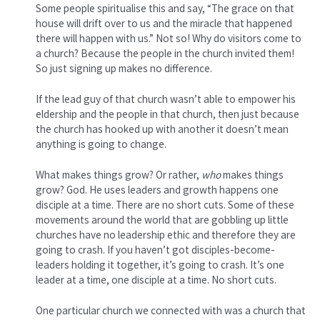
Some people spiritualise this and say, “The grace on that
house will drift over to us and the miracle that happened
there will happen with us.” Not so! Why do visitors come to
a church? Because the people in the church invited them!
So just signing up makes no difference.
If the lead guy of that church wasn’t able to empower his
eldership and the people in that church, then just because
the church has hooked up with another it doesn’t mean
anything is going to change.
What makes things grow? Or rather,
who
makes things
grow? God. He uses leaders and growth happens one
disciple at a time. There are no short cuts. Some of these
movements around the world that are gobbling up little
churches have no leadership ethic and therefore they are
going to crash. If you haven’t got disciples-become-
leaders holding it together, it’s going to crash. It’s one
leader at a time, one disciple at a time. No short cuts.
One particular church we connected with was a church that