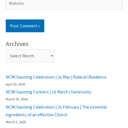
Archives
NCMI Gauteng Celebration | 26 May | Radical Obedience
April 30, 2026
NCMI Gauteng Connect | 19 March | Generosity
March 30, 2026
NCMI Gauteng Celebration | 26 February | The essential
ingredients of an effective Church
March 5, 2026