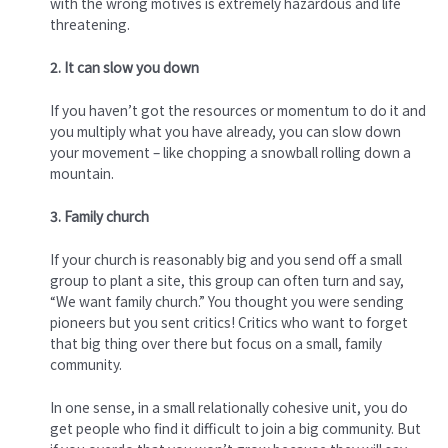
with the wrong motives is extremely hazardous and life
threatening.
2. It can slow you down
If you haven’t got the resources or momentum to do it and
you multiply what you have already, you can slow down
your movement – like chopping a snowball rolling down a
mountain.
3. Family church
If your church is reasonably big and you send off a small
group to plant a site, this group can often turn and say,
“We want family church.” You thought you were sending
pioneers but you sent critics! Critics who want to forget
that big thing over there but focus on a small, family
community.
In one sense, in a small relationally cohesive unit, you do
get people who find it difficult to join a big community. But