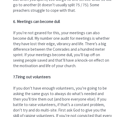
go to another (it doesn’t usually split 75 / 75). Some
preachers struggle to cope with that.
6. Meetings can become dull
If you’re not geared for this, your meetings can also
become dull. My number one audit for meetings is whether
they have lost their edge, vibrancy and life. There’s a big
difference between the Comrades and a hundred meter
sprint. If your meetings become dull, you’ll tap off on
seeing people saved and that’ll have a knock-on effect on
the motivation and life of your church.
7.Tiring out volunteers
If you don’t have enough volunteers, you’re going to be
asking the same guys to always do what’s needed and
then you’ll tire them out (and bore everyone else). If you
battle to raise volunteers, if that’s a constant problem,
don’t try and do multi-site. First ask God to give you the
skill of raising volunteers. If you’re not convicted that every