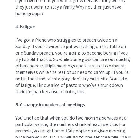
if you overdo that you won’t grow because they will say
they just want to stay a family. Why not then just have
home groups?
4. Fatigue
I’ve got a friend who struggles to preach twice on a
Sunday. If you’re wired to put everything on the table on
one Sunday preach, you’re going to become boring if you
try to split that up. So while some guys can tire out quickly,
others need multiple meetings and sites just to exhaust
themselves while the rest of us need to catch up. If you’re
not in that kind of category, don’t try multi-site. You’ll die
of fatigue. I know a lot of pastors who’ve shrunk down
their lifespan because of doing this.
5. A change in numbers at meetings
You’ll notice that when you do two morning services at a
particular venue, the numbers shrink at each service. For
example, you might have 150 people on a given morning
but when you split it, 100 will go to one service while 50 will