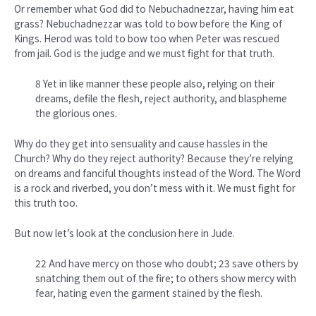
Or remember what God did to Nebuchadnezzar, having him eat
grass? Nebuchadnezzar was told to bow before the King of
Kings. Herod was told to bow too when Peter was rescued
from jail. God is the judge and we must fight for that truth.
8 Yet in like manner these people also, relying on their
dreams, defile the flesh, reject authority, and blaspheme
the glorious ones.
Why do they get into sensuality and cause hassles in the
Church? Why do they reject authority? Because they’re relying
on dreams and fanciful thoughts instead of the Word. The Word
is a rock and riverbed, you don’t mess with it. We must fight for
this truth too.
But now let’s look at the conclusion here in Jude.
22 And have mercy on those who doubt; 23 save others by
snatching them out of the fire; to others show mercy with
fear, hating even the garment stained by the flesh.