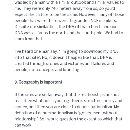
was led by a man with a similar outlook and similar values to
me. They were only 740 meters away from us, so you’d
expect the culture to be the same. However, many of those
people that were there were disgruntled NCF members.
Despite our similarities, the DNA of that church and our
DNA was as far as the north and the south pole! We had to
learn from that.
I’ve heard one man say, “I’m going to download my DNA
into that site”. No, it doesn’t happen like that. DNA is
created through stories and victories and failures and
people, not concepts and branding.
9. Geography is important
If the sites are so far away that the relationships are not
real, then what holds you together is structure, policy and
money, and then you are close to denominationalism. My
definition of denominationalism is “government without
relationship”. So I would question the extent to which that
can work.