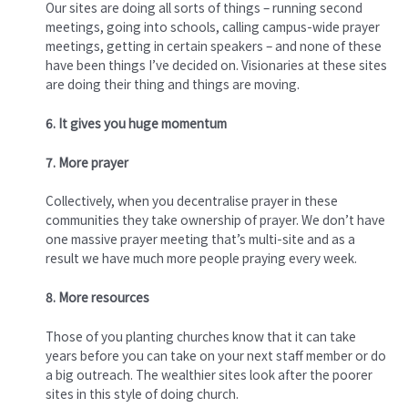
Our sites are doing all sorts of things – running second
meetings, going into schools, calling campus-wide prayer
meetings, getting in certain speakers – and none of these
have been things I’ve decided on. Visionaries at these sites
are doing their thing and things are moving.
6. It gives you huge momentum
7. More prayer
Collectively, when you decentralise prayer in these
communities they take ownership of prayer. We don’t have
one massive prayer meeting that’s multi-site and as a
result we have much more people praying every week.
8. More resources
Those of you planting churches know that it can take
years before you can take on your next staff member or do
a big outreach. The wealthier sites look after the poorer
sites in this style of doing church.