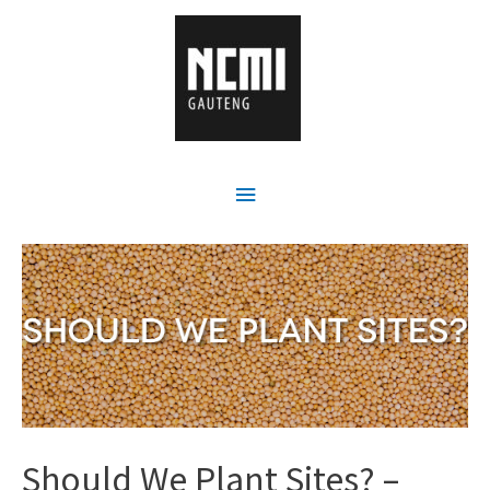
Should We Plant Sites? –