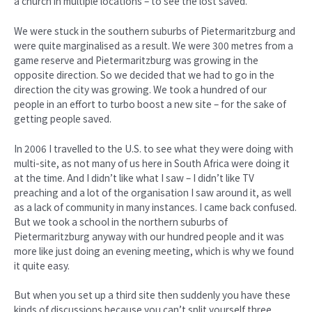
a church in multiple locations – to see the lost saved.
We were stuck in the southern suburbs of Pietermaritzburg and
were quite marginalised as a result. We were 300 metres from a
game reserve and Pietermaritzburg was growing in the
opposite direction. So we decided that we had to go in the
direction the city was growing. We took a hundred of our
people in an effort to turbo boost a new site – for the sake of
getting people saved.
In 2006 I travelled to the U.S. to see what they were doing with
multi-site, as not many of us here in South Africa were doing it
at the time. And I didn’t like what I saw – I didn’t like TV
preaching and a lot of the organisation I saw around it, as well
as a lack of community in many instances. I came back confused.
But we took a school in the northern suburbs of
Pietermaritzburg anyway with our hundred people and it was
more like just doing an evening meeting, which is why we found
it quite easy.
But when you set up a third site then suddenly you have these
kinds of discussions because you can’t split yourself three