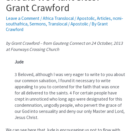
Grant Crawford
Leave a Comment
/
Africa Translocal / Apostolic
,
Articles
,
ncmi-
southafrica
,
Sermons
,
Translocal / Apostolic
/ By
Grant
Crawford
by Grant Crawford – from Gauteng Connect on 24 October, 2013
at Fourways Crossing Church
Jude
3 Beloved, although I was very eager to write to you about
our common salvation, I found it necessary to write
appealing to you to contend for the faith that was once
for all delivered to the saints. 4 For certain people have
crept in unnoticed who long ago were designated for this
condemnation, ungodly people, who pervert the grace of
our God into sensuality and deny our only Master and Lord,
Jesus Christ.
We can see here that Jude is encouraging us not to flow with