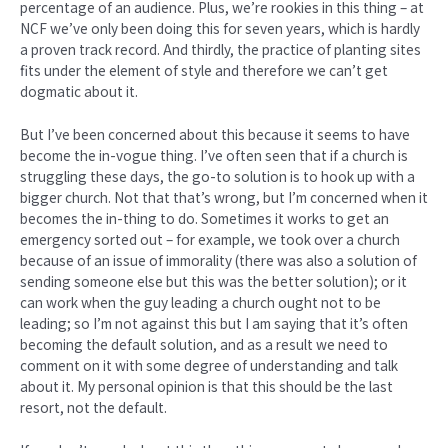
percentage of an audience. Plus, we’re rookies in this thing – at
NCF we’ve only been doing this for seven years, which is hardly
a proven track record. And thirdly, the practice of planting sites
fits under the element of style and therefore we can’t get
dogmatic about it.
But I’ve been concerned about this because it seems to have
become the in-vogue thing. I’ve often seen that if a church is
struggling these days, the go-to solution is to hook up with a
bigger church. Not that that’s wrong, but I’m concerned when it
becomes the in-thing to do. Sometimes it works to get an
emergency sorted out – for example, we took over a church
because of an issue of immorality (there was also a solution of
sending someone else but this was the better solution); or it
can work when the guy leading a church ought not to be
leading; so I’m not against this but I am saying that it’s often
becoming the default solution, and as a result we need to
comment on it with some degree of understanding and talk
about it. My personal opinion is that this should be the last
resort, not the default.