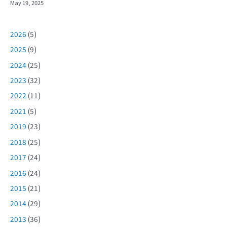
May 19, 2025
2026
(5)
2025
(9)
2024
(25)
2023
(32)
2022
(11)
2021
(5)
2019
(23)
2018
(25)
2017
(24)
2016
(24)
2015
(21)
2014
(29)
2013
(36)