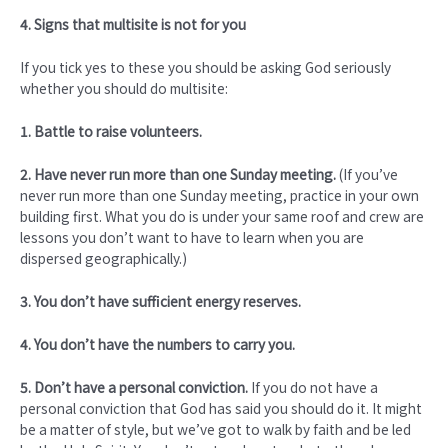
4. Signs that multisite is not for you
If you tick yes to these you should be asking God seriously
whether you should do multisite:
1. Battle to raise volunteers.
2. Have never run more than one Sunday meeting.
(If you’ve
never run more than one Sunday meeting, practice in your own
building first. What you do is under your same roof and crew are
lessons you don’t want to have to learn when you are
dispersed geographically.)
3. You don’t have sufficient energy reserves.
4. You don’t have the numbers to carry you.
5. Don’t have a personal conviction.
If you do not have a
personal conviction that God has said you should do it. It might
be a matter of style, but we’ve got to walk by faith and be led