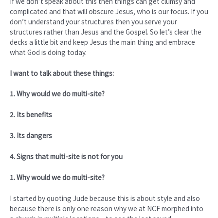
If we don’t speak about this then things can get clumsy and
complicated and that will obscure Jesus, who is our focus. If you
don’t understand your structures then you serve your
structures rather than Jesus and the Gospel. So let’s clear the
decks a little bit and keep Jesus the main thing and embrace
what God is doing today.
I want to talk about these things:
1. Why would we do multi-site?
2. Its benefits
3. Its dangers
4. Signs that multi-site is not for you
1. Why would we do multi-site?
I started by quoting Jude because this is about style and also
because there is only one reason why we at NCF morphed into