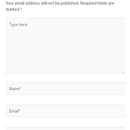
Your email address will not be published.
Required fields are
marked
*