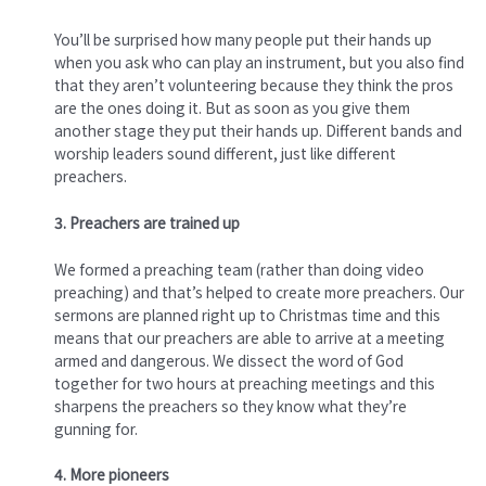
You’ll be surprised how many people put their hands up
when you ask who can play an instrument, but you also find
that they aren’t volunteering because they think the pros
are the ones doing it. But as soon as you give them
another stage they put their hands up. Different bands and
worship leaders sound different, just like different
preachers.
3. Preachers are trained up
We formed a preaching team (rather than doing video
preaching) and that’s helped to create more preachers. Our
sermons are planned right up to Christmas time and this
means that our preachers are able to arrive at a meeting
armed and dangerous. We dissect the word of God
together for two hours at preaching meetings and this
sharpens the preachers so they know what they’re
gunning for.
4. More pioneers