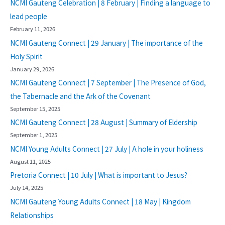
NCMI Gauteng Celebration | 8 February | Finding a language to
lead people
February 11, 2026
NCMI Gauteng Connect | 29 January | The importance of the
Holy Spirit
January 29, 2026
NCMI Gauteng Connect | 7 September | The Presence of God,
the Tabernacle and the Ark of the Covenant
September 15, 2025
NCMI Gauteng Connect | 28 August | Summary of Eldership
September 1, 2025
NCMI Young Adults Connect | 27 July | A hole in your holiness
August 11, 2025
Pretoria Connect | 10 July | What is important to Jesus?
July 14, 2025
NCMI Gauteng Young Adults Connect | 18 May | Kingdom
Relationships