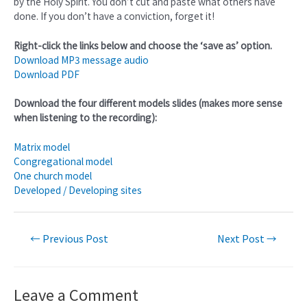
by the Holy Spirit. You don’t cut and paste what others have
done. If you don’t have a conviction, forget it!
Right-click the links below and choose the ‘save as’ option.
Download MP3 message audio
Download PDF
Download the four different models slides (makes more sense
when listening to the recording):
Matrix model
Congregational model
One church model
Developed / Developing sites
←
Previous Post
Next Post
→
Leave a Comment