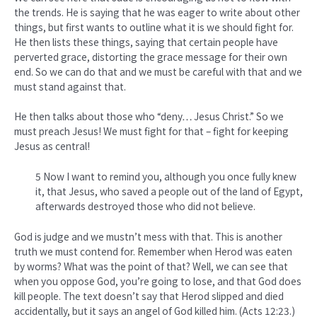
the trends. He is saying that he was eager to write about other
things, but first wants to outline what it is we should fight for.
He then lists these things, saying that certain people have
perverted grace, distorting the grace message for their own
end. So we can do that and we must be careful with that and we
must stand against that.
He then talks about those who “deny… Jesus Christ.” So we
must preach Jesus! We must fight for that – fight for keeping
Jesus as central!
5 Now I want to remind you, although you once fully knew
it, that Jesus, who saved a people out of the land of Egypt,
afterwards destroyed those who did not believe.
God is judge and we mustn’t mess with that. This is another
truth we must contend for. Remember when Herod was eaten
by worms? What was the point of that? Well, we can see that
when you oppose God, you’re going to lose, and that God does
kill people. The text doesn’t say that Herod slipped and died
accidentally, but it says an angel of God killed him. (Acts 12:23.)