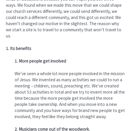
ways. We found when we made this move that we could shape
our church services differently, we could send differently, we
could reach a different community, and this got us excited. We
haven’t changed our motive in the slightest. The reason why
we start a site is to travel to a community that won’t travel to
us.
1. Its benefits
1. More people get involved
We’ve seen a whole lot more people involved in the mission
of Jesus. We invented as many activities we could to run a
meeting – children, sound, preaching etc. We’ve created
about 53 activities in total and we try to invent more all the
time because the more people get involved the more
people take ownership. And when you move into a new
community and you have ways for brand new people to get
involved, they feel like they belong straight away.
2. Musicians come out of the woodwork.