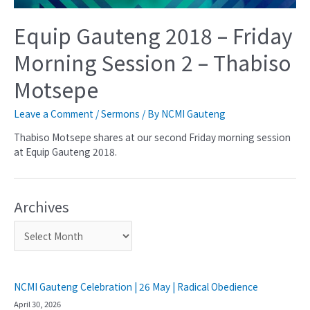
Equip Gauteng 2018 – Friday
Morning Session 2 – Thabiso
Motsepe
Leave a Comment
/
Sermons
/ By
NCMI Gauteng
Thabiso Motsepe shares at our second Friday morning session
at Equip Gauteng 2018.
Archives
NCMI Gauteng Celebration | 26 May | Radical Obedience
April 30, 2026