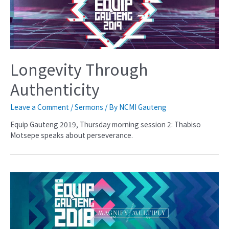
Longevity Through
Authenticity
Leave a Comment
/
Sermons
/ By
NCMI Gauteng
Equip Gauteng 2019, Thursday morning session 2: Thabiso
Motsepe speaks about perseverance.