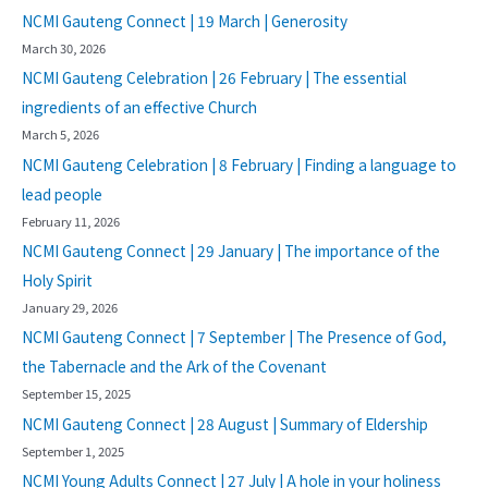
NCMI Gauteng Connect | 19 March | Generosity
March 30, 2026
NCMI Gauteng Celebration | 26 February | The essential
ingredients of an effective Church
March 5, 2026
NCMI Gauteng Celebration | 8 February | Finding a language to
lead people
February 11, 2026
NCMI Gauteng Connect | 29 January | The importance of the
Holy Spirit
January 29, 2026
NCMI Gauteng Connect | 7 September | The Presence of God,
the Tabernacle and the Ark of the Covenant
September 15, 2025
NCMI Gauteng Connect | 28 August | Summary of Eldership
September 1, 2025
NCMI Young Adults Connect | 27 July | A hole in your holiness