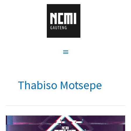
Thabiso Motsepe