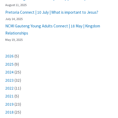
August 11, 2025
Pretoria Connect | 10 July | What is important to Jesus?
July 14, 2025
NCMI Gauteng Young Adults Connect | 18 May | Kingdom
Relationships
May 19, 2025
2026
(5)
2025
(9)
2024
(25)
2023
(32)
2022
(11)
2021
(5)
2019
(23)
2018
(25)